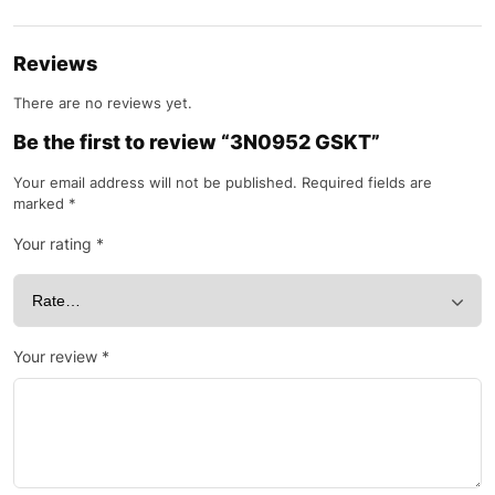
Reviews
There are no reviews yet.
Be the first to review “3N0952 GSKT”
Your email address will not be published.
Required fields are
marked
*
Your rating
*
Your review
*