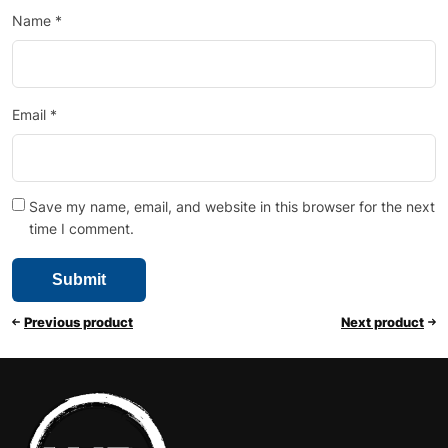
Name
*
Email
*
Save my name, email, and website in this browser for the next
time I comment.
Previous product
Next product