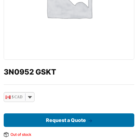
3N0952 GSKT
$ CAD
Request a Quote
Out of stock