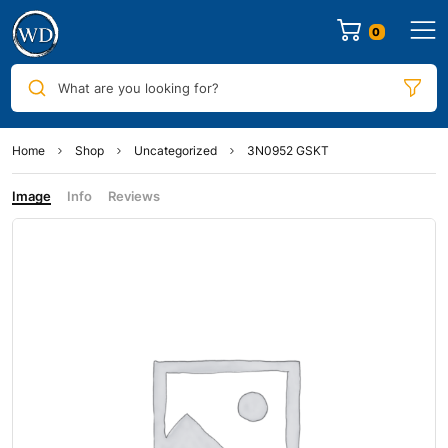
0
What are you looking for?
Home
Shop
Uncategorized
3N0952 GSKT
Image
Info
Reviews