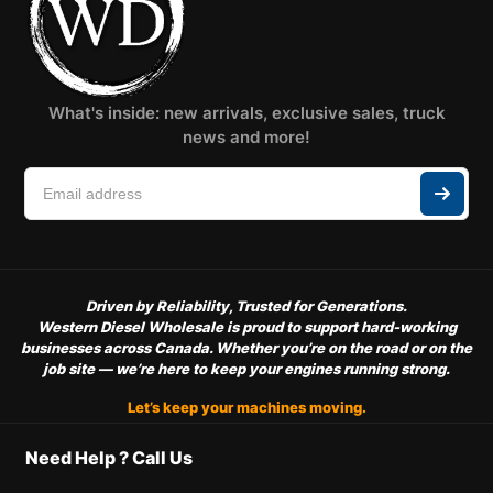
What's inside: new arrivals, exclusive sales, truck
news and more!
Driven by Reliability, Trusted for Generations.
Western Diesel Wholesale is proud to support hard-working
businesses across Canada. Whether you’re on the road or on the
job site — we’re here to keep your engines running strong.
Let’s keep your machines moving.
Need Help ? Call Us