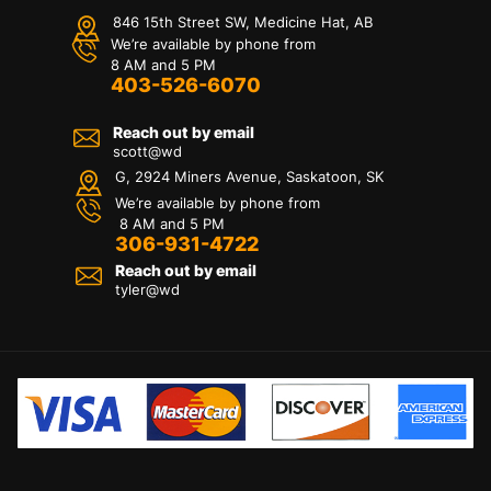
846 15th Street SW, Medicine Hat, AB
We’re available by phone from
8 AM and 5 PM
403-526-6070
Reach out by email
scott@wd
G, 2924 Miners Avenue, Saskatoon, SK
We’re available by phone from
8 AM and 5 PM
306-931-4722
Reach out by email
tyler@
wd