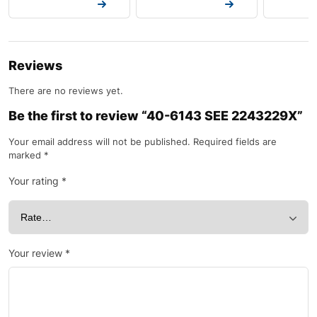
Request a Quote
Request a Quote
Request a
Reviews
There are no reviews yet.
Be the first to review “40-6143 SEE 2243229X”
Your email address will not be published.
Required fields are
marked
*
Your rating
*
Your review
*