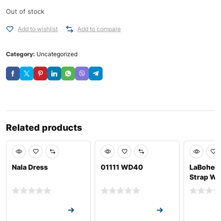
Out of stock
Add to wishlist
Add to compare
Category:
Uncategorized
Related products
Nala Dress
01111 WD40
LaBohem
Strap Wa
Request a Quote
Request a Quote
Request a