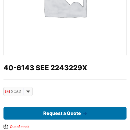
40-6143 SEE 2243229X
$ CAD
Request a Quote
Out of stock