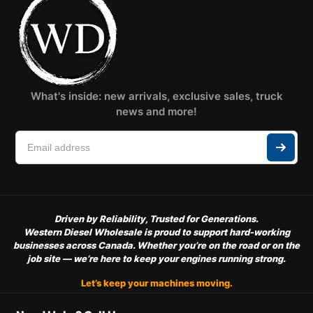
What's inside: new arrivals, exclusive sales, truck
news and more!
Driven by Reliability, Trusted for Generations.
Western Diesel Wholesale is proud to support hard-working
businesses across Canada. Whether you’re on the road or on the
job site — we’re here to keep your engines running strong.
Let’s keep your machines moving.