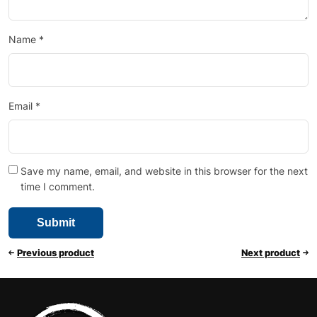
Name
*
Email
*
Save my name, email, and website in this browser for the next
time I comment.
Previous product
Next product