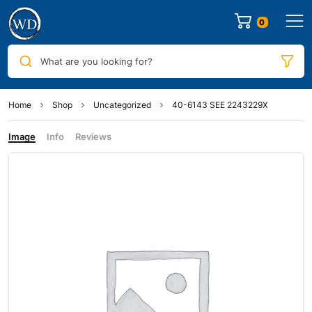
0
What are you looking for?
Home
Shop
Uncategorized
40-6143 SEE 2243229X
Image
Info
Reviews