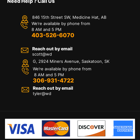
Need Help ? Call Us
846 15th Street SW, Medicine Hat, AB
We’re available by phone from
8 AM and 5 PM
403-526-6070
Reach out by email
scott@wd
G, 2924 Miners Avenue, Saskatoon, SK
We’re available by phone from
8 AM and 5 PM
306-931-4722
Reach out by email
tyler@
wd