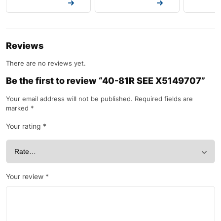
Request a Quote
Request a Quote
Request a
Reviews
There are no reviews yet.
Be the first to review “40-81R SEE X5149707”
Your email address will not be published.
Required fields are
marked
*
Your rating
*
Your review
*