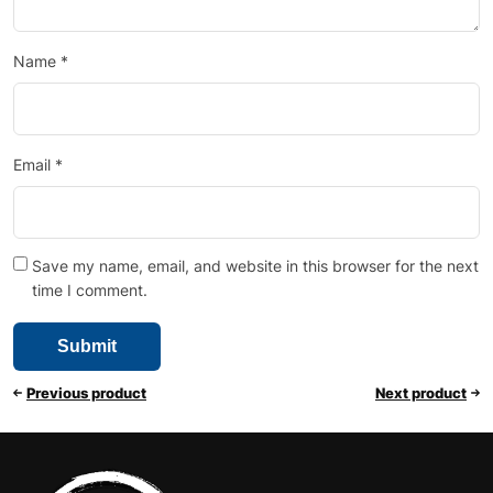
Name
*
Email
*
Save my name, email, and website in this browser for the next
time I comment.
Previous product
Next product