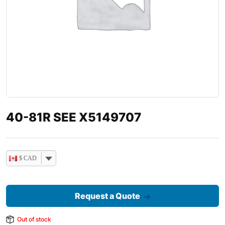
40-81R SEE X5149707
$ CAD
Request a Quote
Out of stock