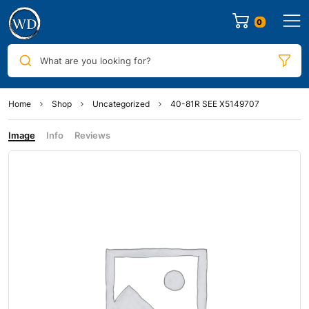
0
What are you looking for?
Home
Shop
Uncategorized
40-81R SEE X5149707
Image
Info
Reviews