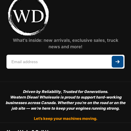
What's inside: new arrivals, exclusive sales, truck
news and more!
Driven by Reliability, Trusted for Generations.
Western Diesel Wholesale is proud to support hard-working
businesses across Canada. Whether you’re on the road or on the
job site — we’re here to keep your engines running strong.
Let’s keep your machines moving.