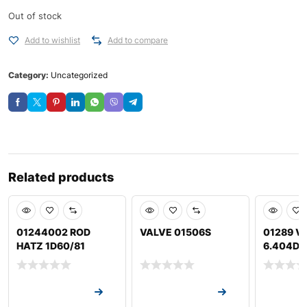
Out of stock
Add to wishlist
Add to compare
Category:
Uncategorized
Related products
01244002 ROD
VALVE 01506S
01289 VA
HATZ 1D60/81
6.404D J
Request a Quote
Request a Quote
Request a