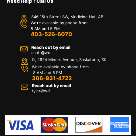
Need Help ? Call Us
846 15th Street SW, Medicine Hat, AB
We’re available by phone from
8 AM and 5 PM
403-526-6070
Reach out by email
scott@wd
G, 2924 Miners Avenue, Saskatoon, SK
We’re available by phone from
8 AM and 5 PM
306-931-4722
Reach out by email
tyler@
wd