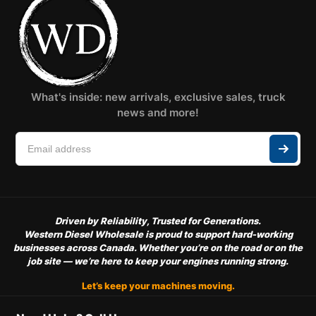
What's inside: new arrivals, exclusive sales, truck
news and more!
Driven by Reliability, Trusted for Generations.
Western Diesel Wholesale is proud to support hard-working
businesses across Canada. Whether you’re on the road or on the
job site — we’re here to keep your engines running strong.
Let’s keep your machines moving.