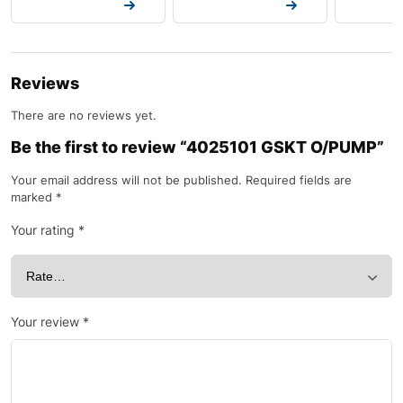
Request a Quote
Request a Quote
Request a
Reviews
There are no reviews yet.
Be the first to review “4025101 GSKT O/PUMP”
Your email address will not be published.
Required fields are
marked
*
Your rating
*
Your review
*