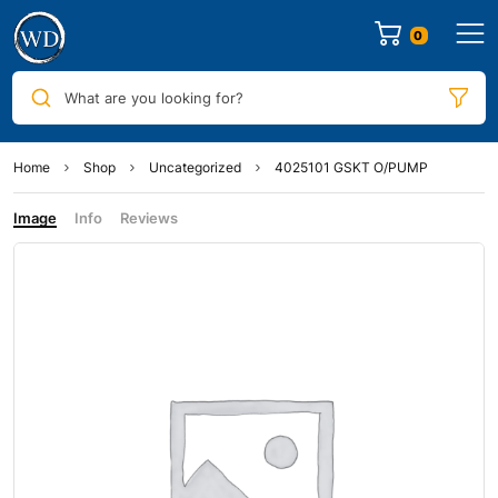
0
What are you looking for?
Home
Shop
Uncategorized
4025101 GSKT O/PUMP
Image
Info
Reviews