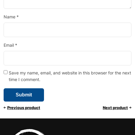
Name
*
Email
*
Save my name, email, and website in this browser for the next
time I comment.
Previous product
Next product