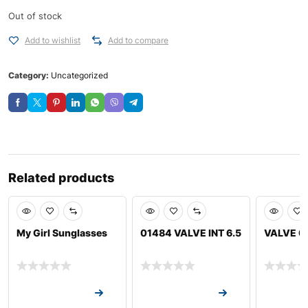
Out of stock
Add to wishlist
Add to compare
Category:
Uncategorized
Related products
My Girl Sunglasses
01484 VALVE INT 6.5
VALVE 0
Request a Quote
Request a Quote
Request a