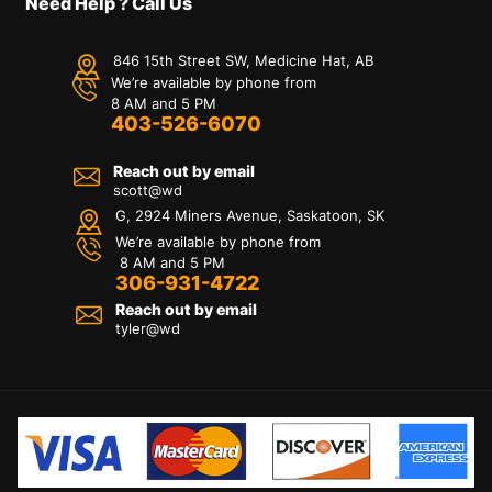
Need Help ? Call Us
846 15th Street SW, Medicine Hat, AB
We’re available by phone from
8 AM and 5 PM
403-526-6070
Reach out by email
scott@wd
G, 2924 Miners Avenue, Saskatoon, SK
We’re available by phone from
8 AM and 5 PM
306-931-4722
Reach out by email
tyler@
wd