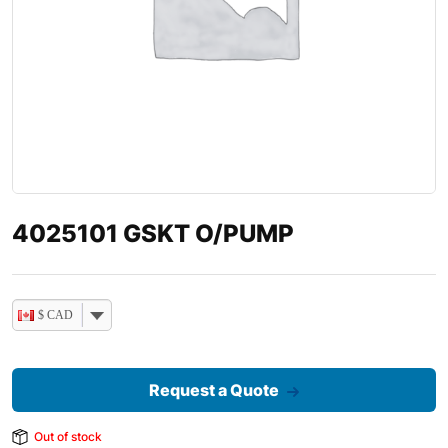
4025101 GSKT O/PUMP
$ CAD
Request a Quote
Out of stock