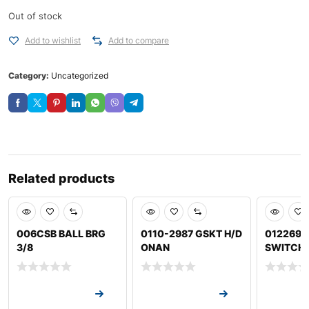
Out of stock
Add to wishlist
Add to compare
Category:
Uncategorized
Related products
006CSB BALL BRG
0110-2987 GSKT H/D
012269B
3/8
ONAN
SWITCH
Request a Quote
Request a Quote
Request a