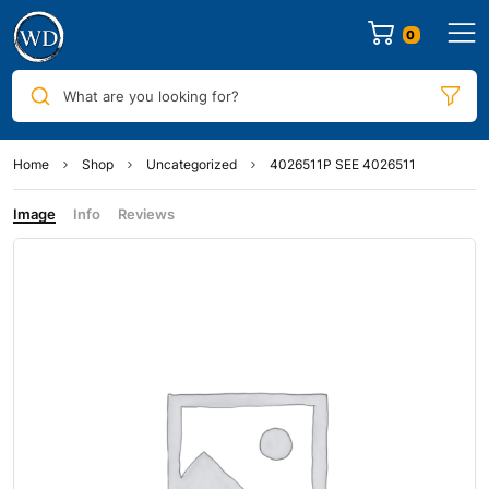
0
What are you looking for?
Home
Shop
Uncategorized
4026511P SEE 4026511
Image
Info
Reviews