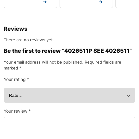
Request a Quote
Request a Quote
Request a
Reviews
There are no reviews yet.
Be the first to review “4026511P SEE 4026511”
Your email address will not be published.
Required fields are
marked
*
Your rating
*
Your review
*