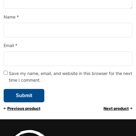
Name
*
Email
*
Save my name, email, and website in this browser for the next
time I comment.
Previous product
Next product