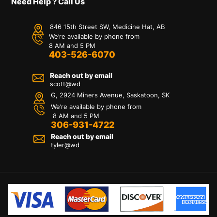
Need Help ? Call Us
846 15th Street SW, Medicine Hat, AB
We’re available by phone from
8 AM and 5 PM
403-526-6070
Reach out by email
scott@wd
G, 2924 Miners Avenue, Saskatoon, SK
We’re available by phone from
8 AM and 5 PM
306-931-4722
Reach out by email
tyler@
wd