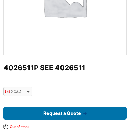
4026511P SEE 4026511
$ CAD
Request a Quote
Out of stock