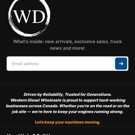
What's inside: new arrivals, exclusive sales, truck
news and more!
Driven by Reliability, Trusted for Generations.
Western Diesel Wholesale is proud to support hard-working
businesses across Canada. Whether you’re on the road or on the
job site — we’re here to keep your engines running strong.
Let’s keep your machines moving.