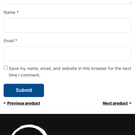
Name
*
Email
*
Save my name, email, and website in this browser for the next
time I comment.
Previous product
Next product