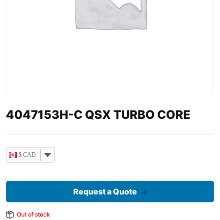
4047153H-C QSX TURBO CORE
$ CAD
Request a Quote
Out of stock