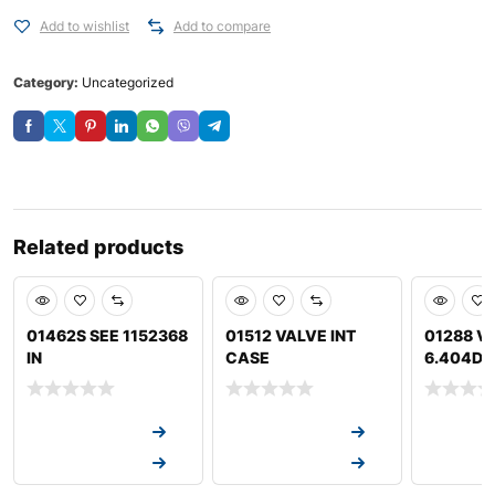
Add to wishlist
Add to compare
Category:
Uncategorized
Related products
01462S SEE 1152368
01512 VALVE INT
01288 V
IN
CASE
6.404D J
Request a Quote
Request a Quote
Request a
Request a Quote
Request a Quote
Request a