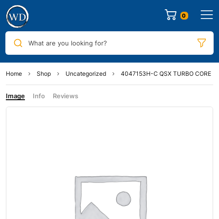
0
What are you looking for?
Home
Shop
Uncategorized
4047153H-C QSX TURBO CORE
Image
Info
Reviews