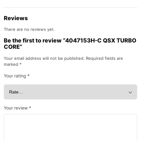
Reviews
There are no reviews yet.
Be the first to review “4047153H-C QSX TURBO
CORE”
Your email address will not be published.
Required fields are
marked
*
Your rating
*
Your review
*