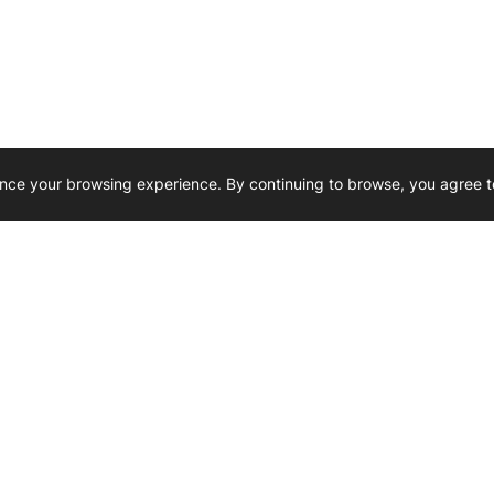
nce your browsing experience. By continuing to browse, you agree t
Reliability, Trusted for Generations.
Need Help ? 
iesel Wholesale is proud to support
rking businesses across Canada.
u’re on the road or on the job site —
846 15th Street SW, Medicine
 to keep your engines running strong.
We’re available by phone from
8 AM and 5 PM
s keep your machines moving.
403-526-6070
al inquiries? Reach us at
ffice@westerndieselwhsl.com
Reach out by email
scott@wd