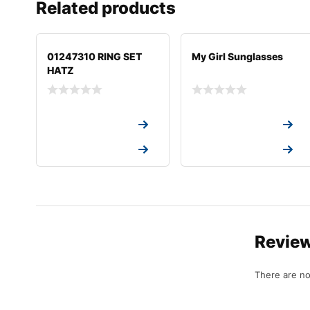
Related products
01247310 RING SET
My Girl Sunglasses
HATZ
Request a Quote
Request a Quote
Request a Quote
Request a Quote
Revie
There are no