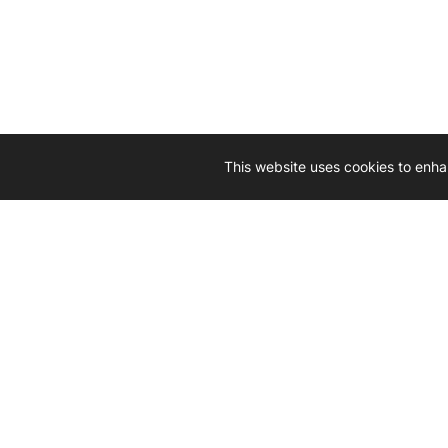
This website uses cookies to enha
Driven by 
Western D
hard-wo
Whether yo
we’re here
Let’
Gener
What's inside: new arrivals, exclusive
heado
sales, truck news and more!