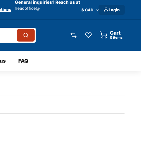
General inquiries? Reach us at
headoffice@
tions
Login
$ CAD
Cart
0
items
 us
FAQ