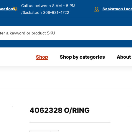
Call us between 8 AM - 5 PM
ocations
Saskatoon Loca
/Saskatoon
306-931-4722
Shop
Shop by categories
About
4062328 O/RING