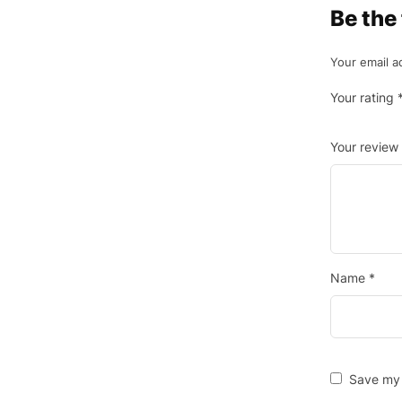
Be the
Your email a
Your rating
Your review
Name
*
Save my 