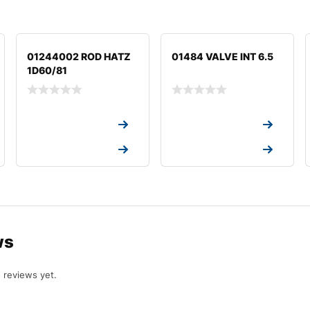
01244002 ROD HATZ
01484 VALVE INT 6.5
1D60/81
Request a Quote
Request a Quote
Request a Quote
Request a Quote
ws
 reviews yet.