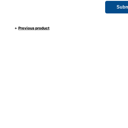
Previous product