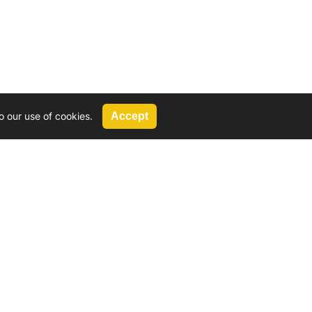
o our use of cookies.
Accept
Call Us
G, 2924 Miners Avenue, Saskatoon, SK
 Hat, AB
We’re available by phone from
8 AM and 5 PM
306-931-4722
Reach out by email
tyler@
wd