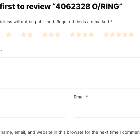
 first to review “4062328 O/RING”
ddress will not be published.
Required fields are marked
*
*
*
Email
*
name, email, and website in this browser for the next time I commen