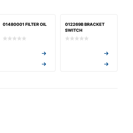
01480001 FILTER OIL
012269B BRACKET
SWITCH
Request a Quote
Request a Quote
Request a Quote
Request a Quote