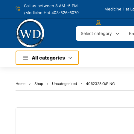
Call us between 8 AM -
5 PM
Medicine Hat
L
/Medicine Hat 403-526-6070
Select category
All categories
Home
Shop
Uncategorized
4062328 O/RING