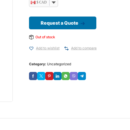
$ CAD
Request a Quote
Out of stock
Add to wishlist
Add to compare
Category:
Uncategorized