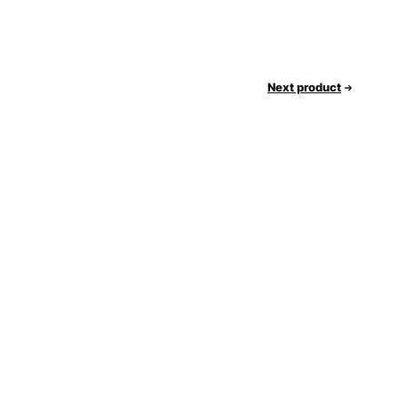
Next product