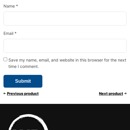
Name
*
Email
*
Save my name, email, and website in this browser for the next
time I comment.
Previous product
Next product