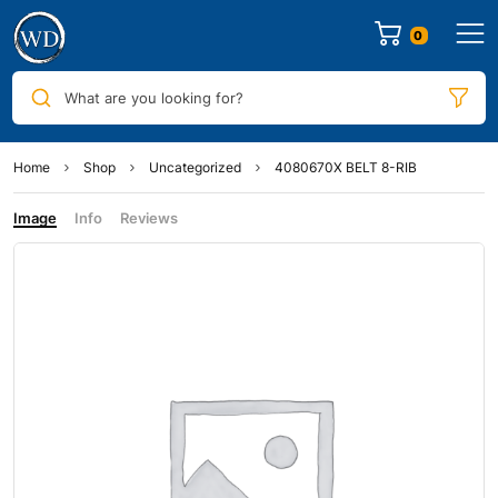
0
What are you looking for?
Home
Shop
Uncategorized
4080670X BELT 8-RIB
Image
Info
Reviews