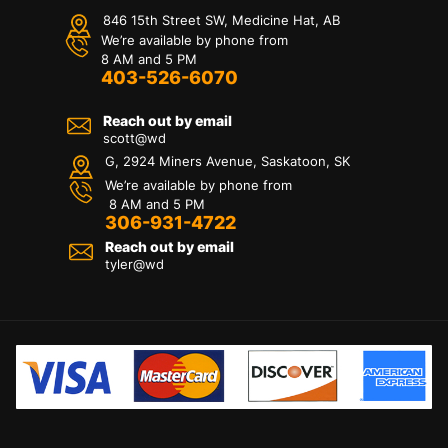
846 15th Street SW, Medicine Hat, AB
We’re available by phone from
8 AM and 5 PM
403-526-6070
Reach out by email
scott@wd
G, 2924 Miners Avenue, Saskatoon, SK
We’re available by phone from
8 AM and 5 PM
306-931-4722
Reach out by email
tyler@
wd