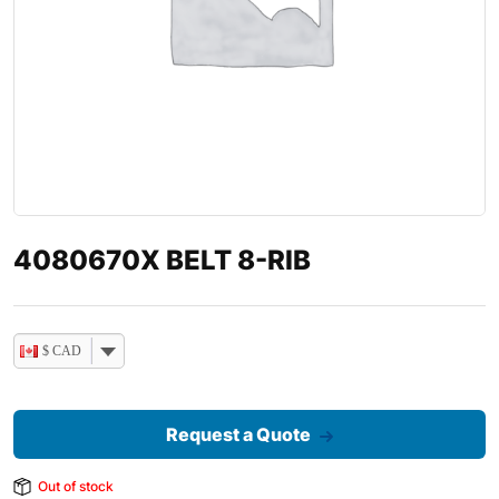
4080670X BELT 8-RIB
$ CAD
Request a Quote
Out of stock