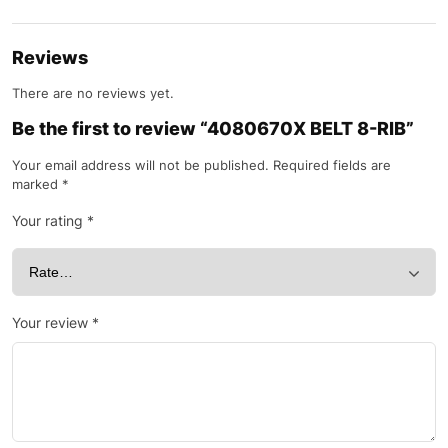
Reviews
There are no reviews yet.
Be the first to review “4080670X BELT 8-RIB”
Your email address will not be published.
Required fields are
marked
*
Your rating
*
Your review
*