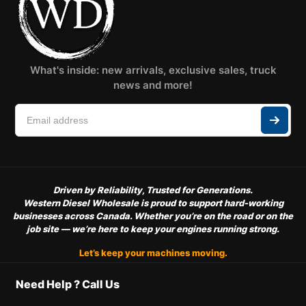
What's inside: new arrivals, exclusive sales, truck
news and more!
Driven by Reliability, Trusted for Generations.
Western Diesel Wholesale is proud to support hard-working
businesses across Canada. Whether you’re on the road or on the
job site — we’re here to keep your engines running strong.
Let’s keep your machines moving.
Need Help ? Call Us