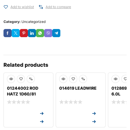
Add to wishlist
Add to compare
Category:
Uncategorized
Related products
01244002 ROD
014619 LEADWIRE
012869 
HATZ 1D60/81
6.0L
Request a Quote
Request a Quote
Request a
Request a Quote
Request a Quote
Request a