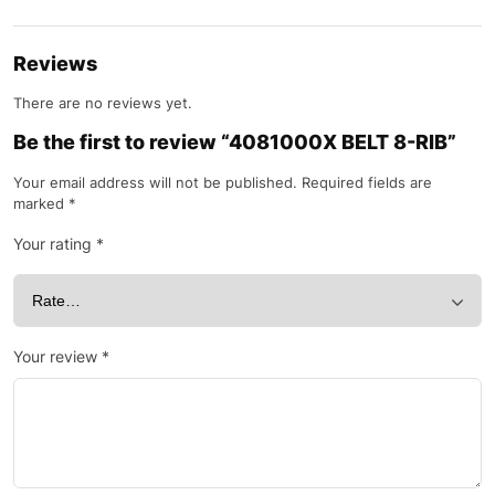
Reviews
There are no reviews yet.
Be the first to review “4081000X BELT 8-RIB”
Your email address will not be published.
Required fields are
marked
*
Your rating
*
Your review
*