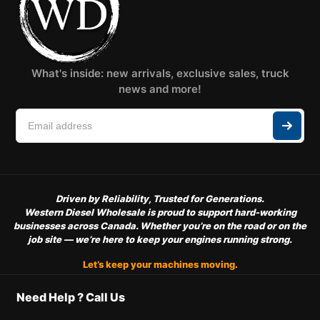
What's inside: new arrivals, exclusive sales, truck
news and more!
Driven by Reliability, Trusted for Generations.
Western Diesel Wholesale is proud to support hard-working
businesses across Canada. Whether you’re on the road or on the
job site — we’re here to keep your engines running strong.
Let’s keep your machines moving.
Need Help ? Call Us