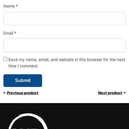
Name
*
Email
*
Save my name, email, and website in this browser for the next
time I comment.
Previous product
Next product