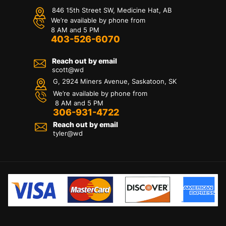
846 15th Street SW, Medicine Hat, AB
We’re available by phone from
8 AM and 5 PM
403-526-6070
Reach out by email
scott@wd
G, 2924 Miners Avenue, Saskatoon, SK
We’re available by phone from
8 AM and 5 PM
306-931-4722
Reach out by email
tyler@
wd