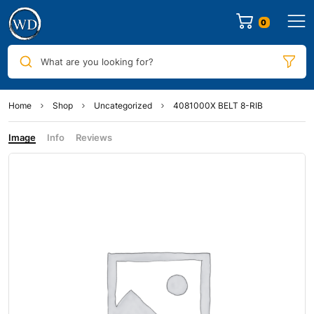
0
What are you looking for?
Home
Shop
Uncategorized
4081000X BELT 8-RIB
Image
Info
Reviews