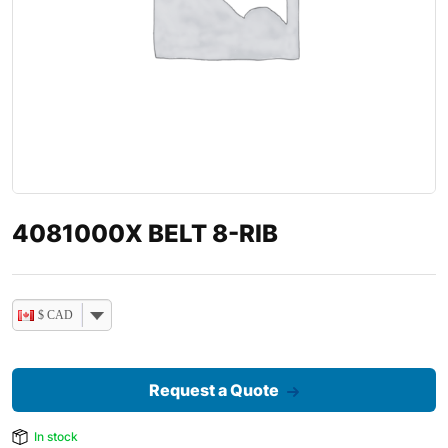
4081000X BELT 8-RIB
$ CAD
Request a Quote
In stock