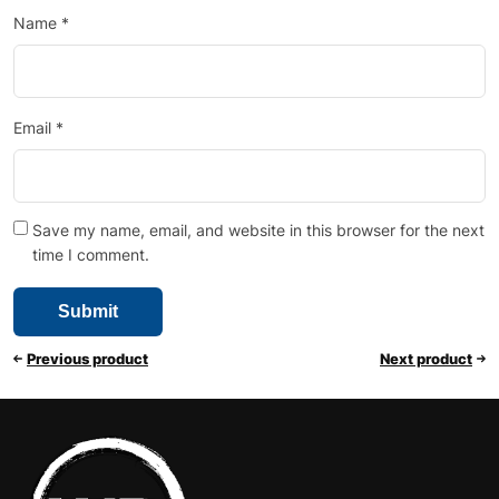
Name
*
Email
*
Save my name, email, and website in this browser for the next
time I comment.
Previous product
Next product