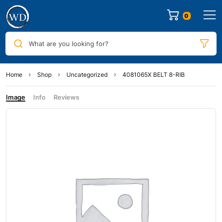
0
What are you looking for?
Home
Shop
Uncategorized
4081065X BELT 8-RIB
Image
Info
Reviews