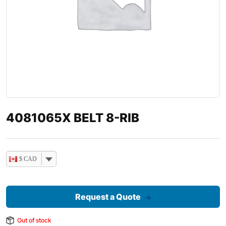
4081065X BELT 8-RIB
$ CAD
Request a Quote
Out of stock