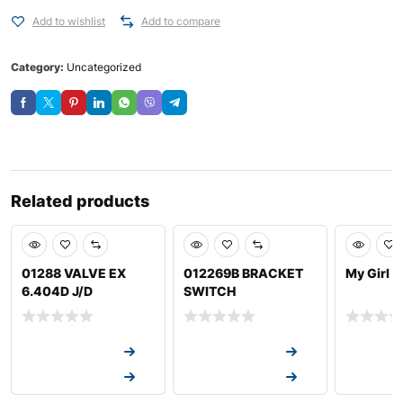
Add to wishlist
Add to compare
Category:
Uncategorized
Related products
01288 VALVE EX
012269B BRACKET
My Girl 
6.404D J/D
SWITCH
Request a Quote
Request a Quote
Request a
Request a Quote
Request a Quote
Request a