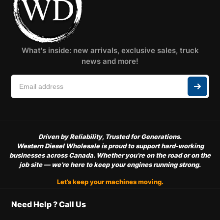
What's inside: new arrivals, exclusive sales, truck
news and more!
Driven by Reliability, Trusted for Generations.
Western Diesel Wholesale is proud to support hard-working
businesses across Canada. Whether you’re on the road or on the
job site — we’re here to keep your engines running strong.
Let’s keep your machines moving.
Need Help ? Call Us