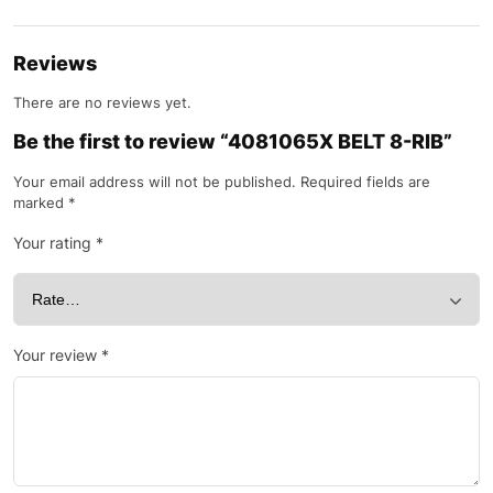
Reviews
There are no reviews yet.
Be the first to review “4081065X BELT 8-RIB”
Your email address will not be published.
Required fields are
marked
*
Your rating
*
Your review
*