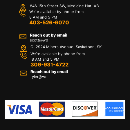
846 15th Street SW, Medicine Hat, AB
We’re available by phone from
8 AM and 5 PM
403-526-6070
Reach out by email
scott@wd
G, 2924 Miners Avenue, Saskatoon, SK
We’re available by phone from
8 AM and 5 PM
306-931-4722
Reach out by email
tyler@
wd