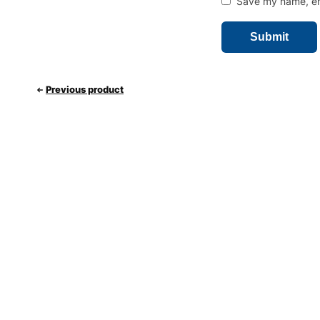
Save my name, ema
Previous product