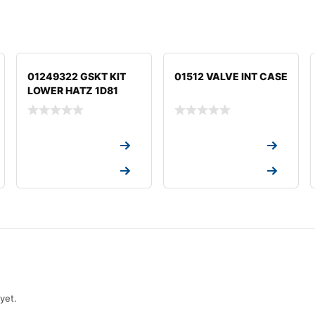
01249322 GSKT KIT
01512 VALVE INT CASE
LOWER HATZ 1D81
Request a Quote
Request a Quote
Request a Quote
Request a Quote
yet.