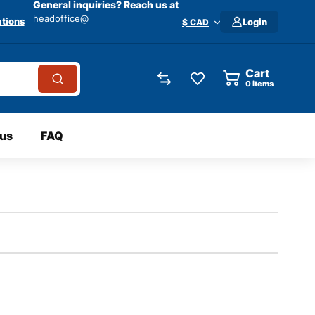
General inquiries? Reach us at
headoffice@
tions
Login
$ CAD
Cart
0
items
 us
FAQ