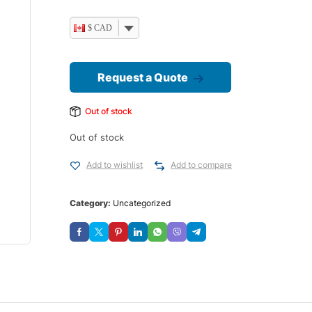
$ CAD
Request a Quote
Out of stock
Out of stock
Add to wishlist
Add to compare
Category:
Uncategorized