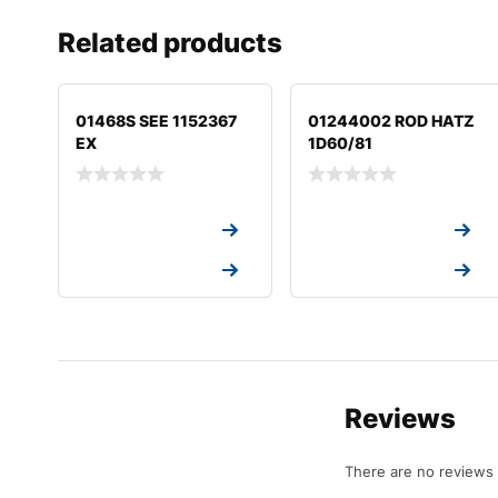
Related products
01468S SEE 1152367
01244002 ROD HATZ
EX
1D60/81
Request a Quote
Request a Quote
Request a Quote
Request a Quote
Reviews
There are no reviews 