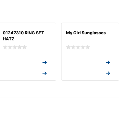
01247310 RING SET
My Girl Sunglasses
HATZ
Request a Quote
Request a Quote
Request a Quote
Request a Quote