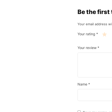
Be the fir
Your email address wil
Your rating
*
Your review
*
Name
*