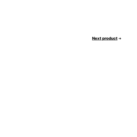
Next product