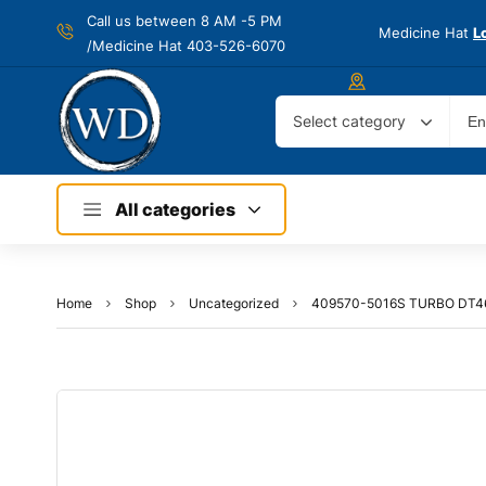
Call us between 8 AM -
5 PM
Medicine Hat
L
/Medicine Hat 403-526-6070
Select category
All categories
Home
Shop
Uncategorized
409570-5016S TURBO DT4