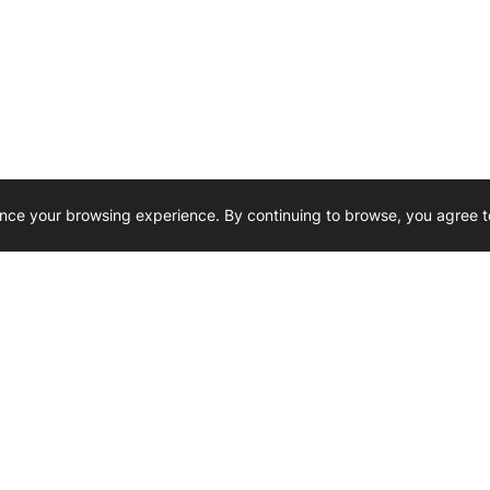
nce your browsing experience. By continuing to browse, you agree t
Reliability, Trusted for Generations.
Need Help ? 
iesel Wholesale is proud to support
rking businesses across Canada.
u’re on the road or on the job site —
846 15th Street SW, Medicine
 to keep your engines running strong.
We’re available by phone from
8 AM and 5 PM
s keep your machines moving.
403-526-6070
al inquiries? Reach us at
ffice@westerndieselwhsl.com