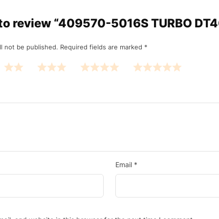
st to review “409570-5016S TURBO DT
l not be published.
Required fields are marked
*
Email
*