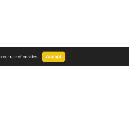
o our use of cookies.
Accept
Call Us
G, 2924 Miners Avenue, Saskatoon, SK
 Hat, AB
We’re available by phone from
8 AM and 5 PM
306-931-4722
Reach out by email