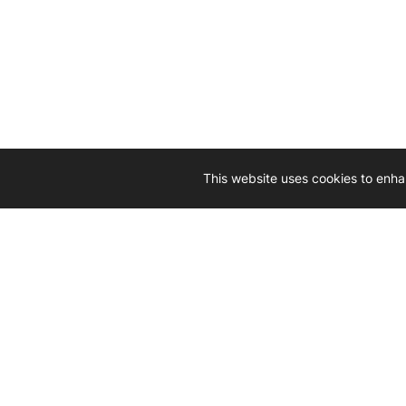
This website uses cookies to enha
Driven by 
Western D
hard-wo
Whether yo
we’re here
Let’
Gener
What's inside: new arrivals, exclusive
heado
sales, truck news and more!