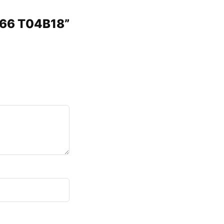
466 T04B18”