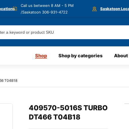
Call us between 8 AM - 5 PM
ocations
Saskatoon Loca
/Saskatoon
306-931-4722
Shop
Shop by categories
About
66 T04B18
409570-5016S TURBO
DT466 T04B18