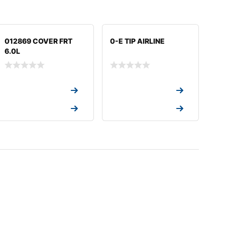
012869 COVER FRT
0-E TIP AIRLINE
6.0L
Request a Quote
Request a Quote
Request a Quote
Request a Quote