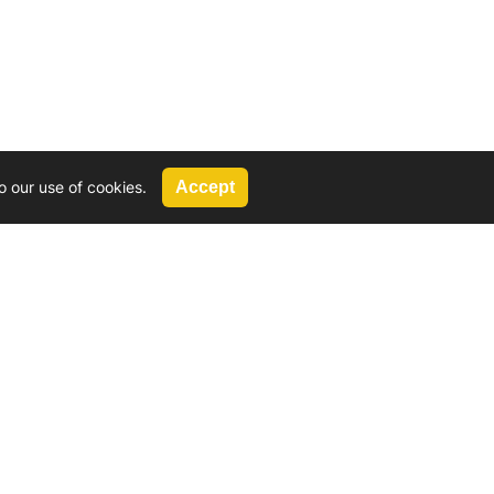
o our use of cookies.
Accept
Call Us
G, 2924 Miners Avenue, Saskatoon, SK
 Hat, AB
We’re available by phone from
8 AM and 5 PM
306-931-4722
Reach out by email
tyler@
wd