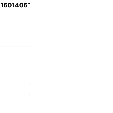
5 1601406”