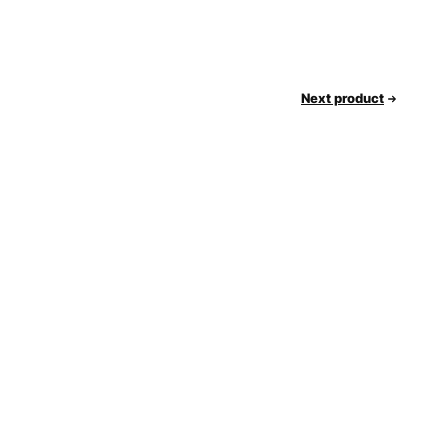
Next product