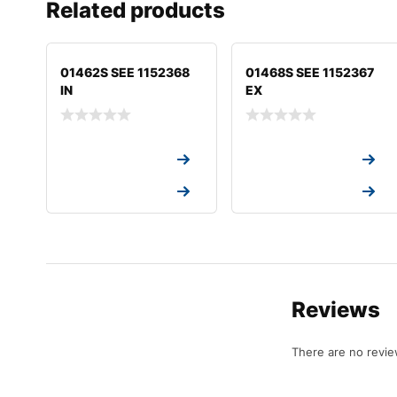
Related products
01462S SEE 1152368
01468S SEE 1152367
IN
EX
Request a Quote
Request a Quote
Request a Quote
Request a Quote
Reviews
There are no revie