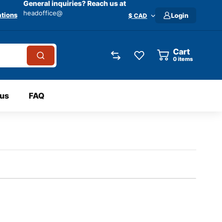
General inquiries? Reach us at
headoffice@
tions
Login
$ CAD
Cart
0
items
 us
FAQ