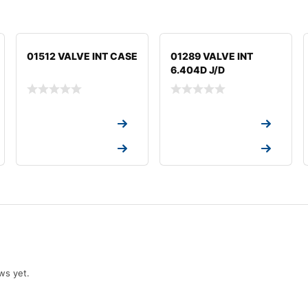
01512 VALVE INT CASE
01289 VALVE INT
6.404D J/D
Request a Quote
Request a Quote
Request a Quote
Request a Quote
ws yet.