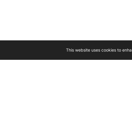
This website uses cookies to enha
Driven by 
Western D
hard-wo
Whether yo
we’re here
Let’
Gener
What's inside: new arrivals, exclusive
heado
sales, truck news and more!