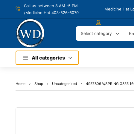
Call us between 8 AM -
5 PM
Medicine Hat
L
/Medicine Hat 403-526-6070
Select category
All categories
Home
Shop
Uncategorized
4957806 V/SPRING G855 1