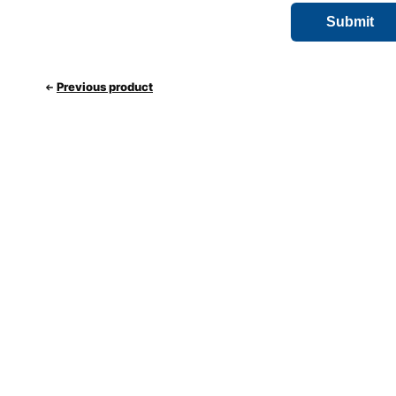
Previous product