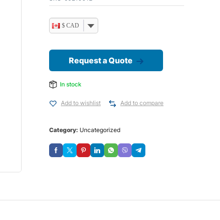
$ CAD
Request a Quote
In stock
Add to wishlist
Add to compare
Category:
Uncategorized