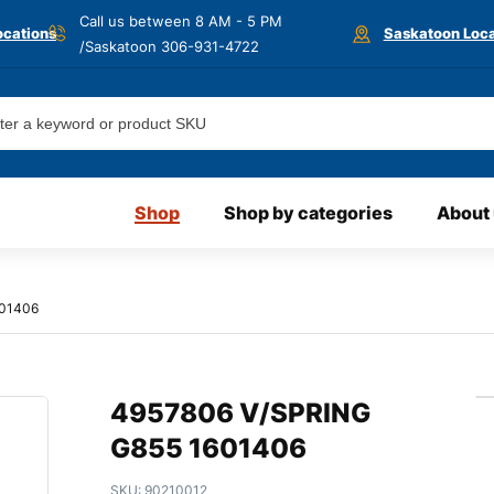
Call us between 8 AM - 5 PM
ocations
Saskatoon Loca
/Saskatoon
306-931-4722
Shop
Shop by categories
About
601406
4957806 V/SPRING
G855 1601406
SKU:
90210012