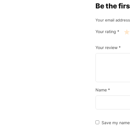
Be the fi
Your email address
Your rating
*
Your review
*
Name
*
Save my name, 