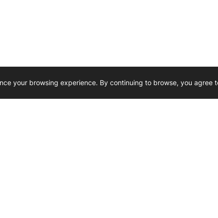
nce your browsing experience. By continuing to browse, you agree t
Reliability, Trusted for Generations.
Need Help ? 
iesel Wholesale is proud to support
rking businesses across Canada.
u’re on the road or on the job site —
846 15th Street SW, Medicine
 to keep your engines running strong.
We’re available by phone from
8 AM and 5 PM
s keep your machines moving.
403-526-6070
al inquiries? Reach us at
ffice@westerndieselwhsl.com
Reach out by email
scott@wd