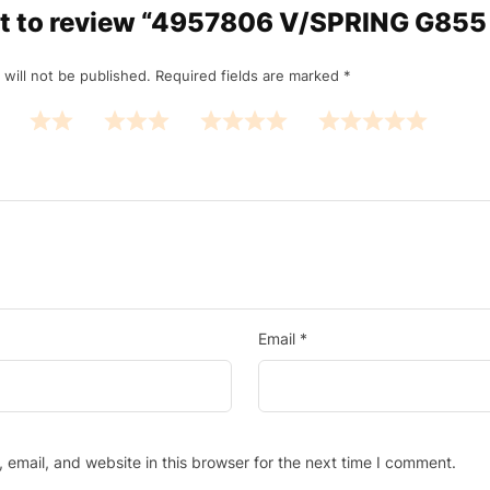
rst to review “4957806 V/SPRING G85
 will not be published.
Required fields are marked
*
Email
*
email, and website in this browser for the next time I comment.