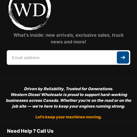
What's inside: new arrivals, exclusive sales, truck
news and more!
Driven by Reliability, Trusted for Generations.
Western Diesel Wholesale is proud to support hard-working
businesses across Canada. Whether you’re on the road or on the
job site — we’re here to keep your engines running strong.
Let’s keep your machines moving.
Need Help ? Call Us