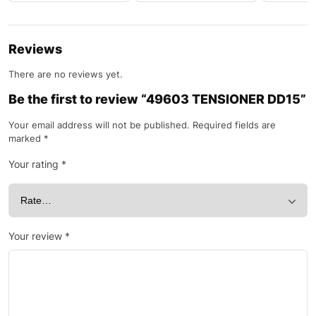
Reviews
There are no reviews yet.
Be the first to review “49603 TENSIONER DD15”
Your email address will not be published.
Required fields are
marked
*
Your rating
*
Your review
*