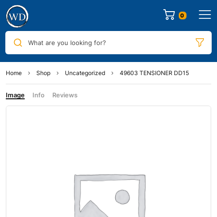
0
What are you looking for?
Home
Shop
Uncategorized
49603 TENSIONER DD15
Image
Info
Reviews