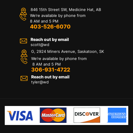
846 15th Street SW, Medicine Hat, AB
We’re available by phone from
8 AM and 5 PM
403-526-6070
Reach out by email
scott@wd
G, 2924 Miners Avenue, Saskatoon, SK
We’re available by phone from
8 AM and 5 PM
306-931-4722
Reach out by email
tyler@
wd