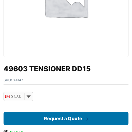
49603 TENSIONER DD15
SKU:
89947
$ CAD
Request a Quote