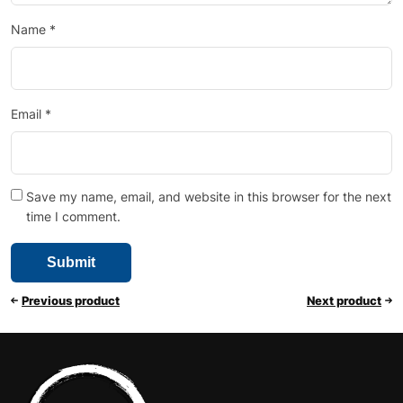
Name
*
Email
*
Save my name, email, and website in this browser for the next
time I comment.
Previous product
Next product