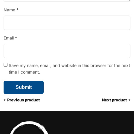
Name
*
Email
*
Save my name, email, and website in this browser for the next
time I comment.
Previous product
Next product