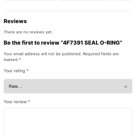
Reviews
There are no reviews yet.
Be the first to review “4F7391 SEAL O-RING”
Your email address will not be published.
Required fields are
marked
*
Your rating
*
Your review
*