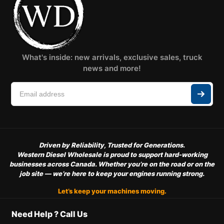
What's inside: new arrivals, exclusive sales, truck
news and more!
Driven by Reliability, Trusted for Generations.
Western Diesel Wholesale is proud to support hard-working
businesses across Canada. Whether you’re on the road or on the
job site — we’re here to keep your engines running strong.
Let’s keep your machines moving.
Need Help ? Call Us