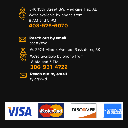
846 15th Street SW, Medicine Hat, AB
We’re available by phone from
8 AM and 5 PM
403-526-6070
Reach out by email
scott@wd
G, 2924 Miners Avenue, Saskatoon, SK
We’re available by phone from
8 AM and 5 PM
306-931-4722
Reach out by email
tyler@
wd