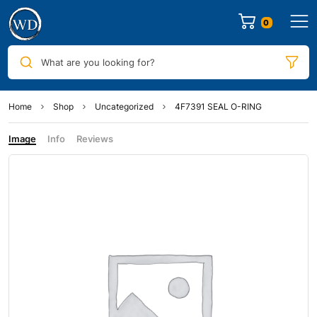
0
What are you looking for?
Home
Shop
Uncategorized
4F7391 SEAL O-RING
Image
Info
Reviews