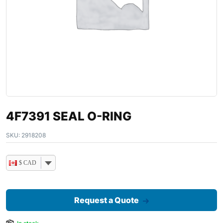
4F7391 SEAL O-RING
SKU:
2918208
$ CAD
Request a Quote