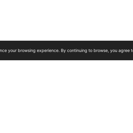
nce your browsing experience. By continuing to browse, you agree t
Reliability, Trusted for Generations.
Need Help ? 
iesel Wholesale is proud to support
rking businesses across Canada.
u’re on the road or on the job site —
846 15th Street SW, Medicine
 to keep your engines running strong.
We’re available by phone from
8 AM and 5 PM
s keep your machines moving.
403-526-6070
al inquiries? Reach us at
ffice@westerndieselwhsl.com
Reach out by email
scott@wd