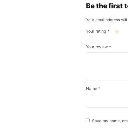
Be the firs
Your email address will
Your rating
*
Your review
*
Name
*
Save my name, emai