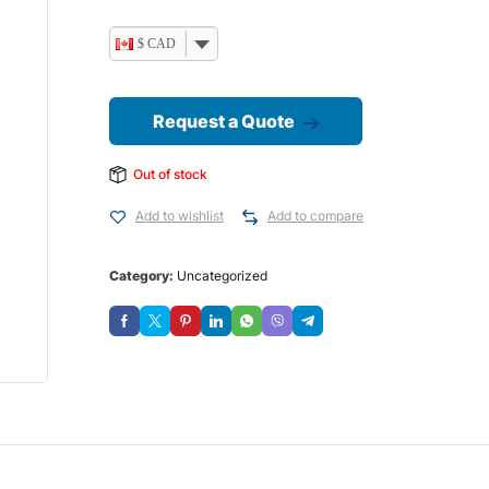
$ CAD
Request a Quote
Out of stock
Add to wishlist
Add to compare
Category:
Uncategorized