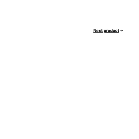
Next product