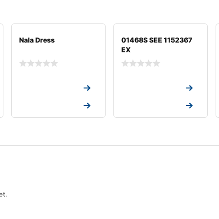
Nala Dress
01468S SEE 1152367
EX
Request a Quote
Request a Quote
Request a Quote
Request a Quote
et.