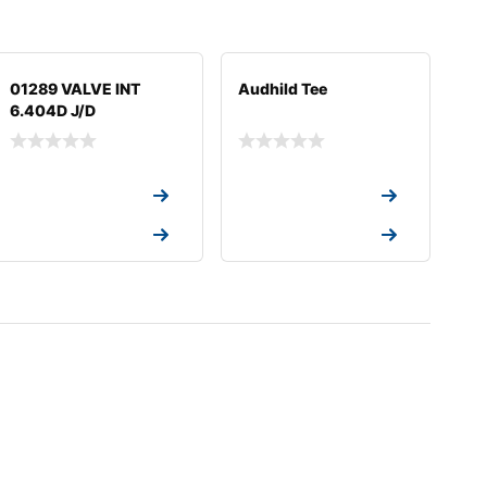
01289 VALVE INT
Audhild Tee
6.404D J/D
Request a Quote
Request a Quote
Request a Quote
Request a Quote