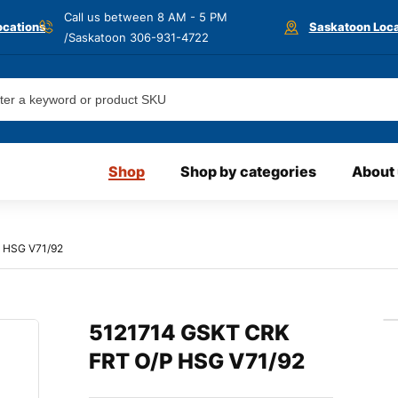
Call us between 8 AM - 5 PM
ocations
Saskatoon Loca
/Saskatoon
306-931-4722
Shop
Shop by categories
About
 HSG V71/92
5121714 GSKT CRK
FRT O/P HSG V71/92