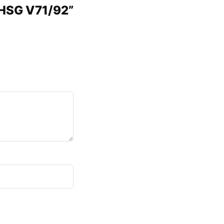
 HSG V71/92”