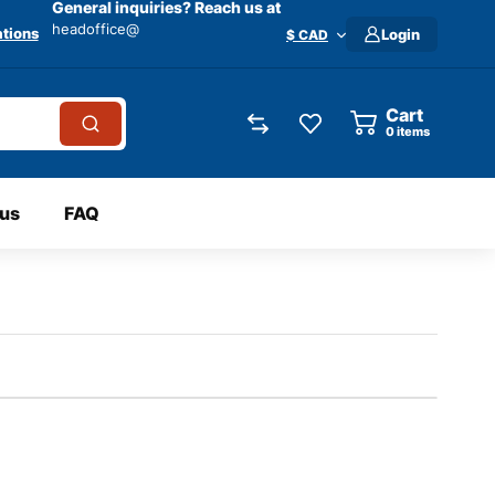
General inquiries? Reach us at
headoffice@
tions
Login
$ CAD
Cart
0
items
 us
FAQ