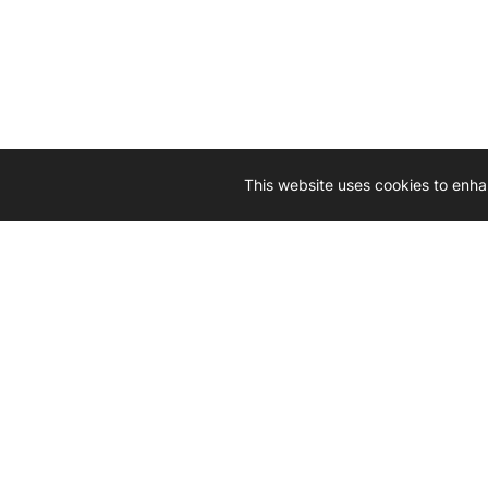
This website uses cookies to enha
Driven by 
Western D
hard-wo
Whether yo
we’re here
Let’
Gener
What's inside: new arrivals, exclusive
heado
sales, truck news and more!