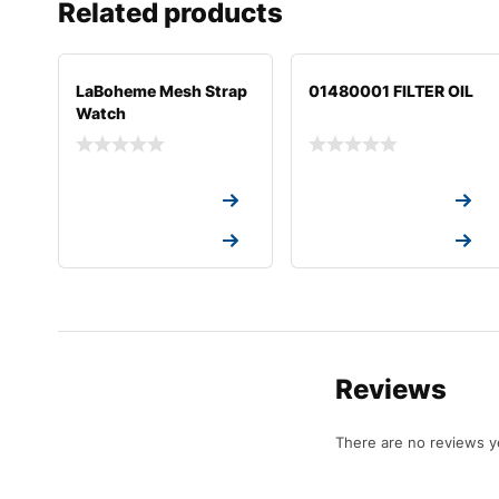
Related products
LaBoheme Mesh Strap
01480001 FILTER OIL
Watch
Request a Quote
Request a Quote
Request a Quote
Request a Quote
Reviews
There are no reviews y