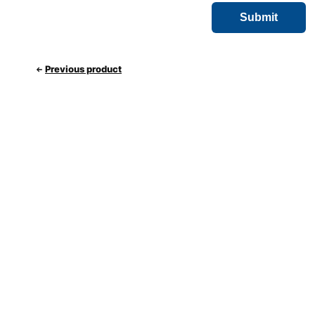
Previous product