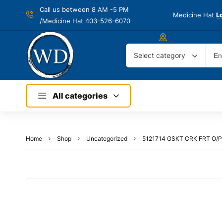
Call us between 8 AM -
5 PM
Medicine Hat
L
/Medicine Hat 403-526-6070
Select category
All categories
Home
Shop
Uncategorized
5121714 GSKT CRK FRT O/P