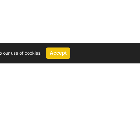
o our use of cookies.
Accept
Call Us
G, 2924 Miners Avenue, Saskatoon, SK
 Hat, AB
We’re available by phone from
8 AM and 5 PM
306-931-4722
Reach out by email
tyler@
wd