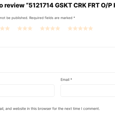
t to review “5121714 GSKT CRK FRT O/P
 not be published.
Required fields are marked
*
Email
*
l, and website in this browser for the next time I comment.