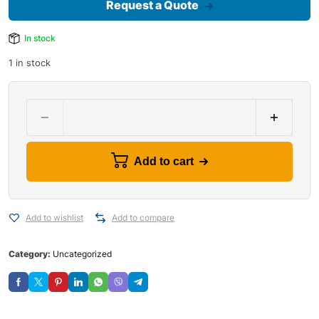
Request a Quote
In stock
1 in stock
Add to cart
Add to wishlist
Add to compare
Category:
Uncategorized