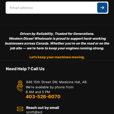
Driven by Reliability, Trusted for Generations.
Western Diesel Wholesale is proud to support hard-working
businesses across Canada. Whether you’re on the road or on the
job site — we’re here to keep your engines running strong.
Let’s keep your machines moving.
Need Help ? Call Us
846 15th Street SW, Medicine Hat, AB
We’re available by phone from
8 AM and 5 PM
403-526-6070
Reach out by email
scott@wd