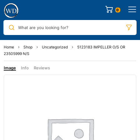
0
What are you looking for?
Home
Shop
Uncategorized
5123183 IMPELLER O/S OR
23505999 N/S
Image
Info
Reviews