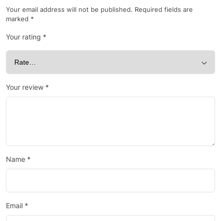
Your email address will not be published.
Required fields are
marked
*
Your rating
*
Your review
*
Name
*
Email
*