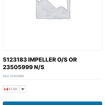
5123183 IMPELLER O/S OR
23505999 N/S
SKU:
23505999
$ CAD