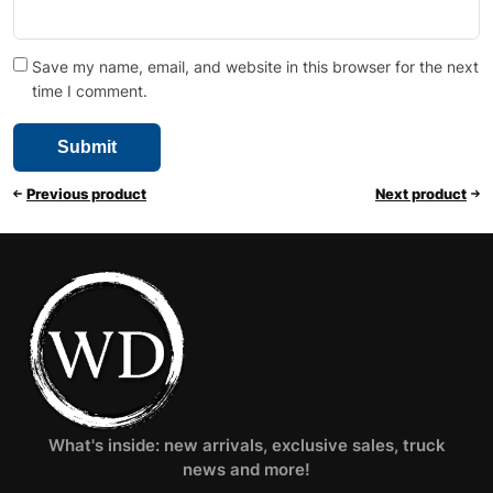
Save my name, email, and website in this browser for the next
time I comment.
Previous product
Next product
What's inside: new arrivals, exclusive sales, truck
news and more!