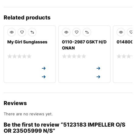
Related products
My Girl Sunglasses
0110-2987 GSKT H/D
01480001
ONAN
Request a Quote
Request a Quote
Request a
Request a Quote
Request a Quote
Request a
Reviews
There are no reviews yet.
Be the first to review “5123183 IMPELLER O/S
OR 23505999 N/S”