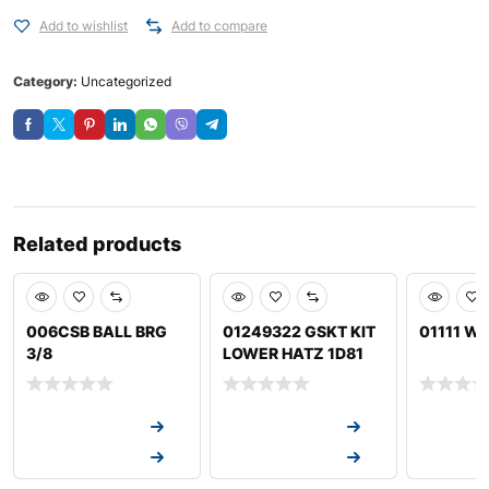
Add to wishlist
Add to compare
Category:
Uncategorized
Related products
006CSB BALL BRG
01249322 GSKT KIT
01111 W
3/8
LOWER HATZ 1D81
Request a Quote
Request a Quote
Request a
Request a Quote
Request a Quote
Request a