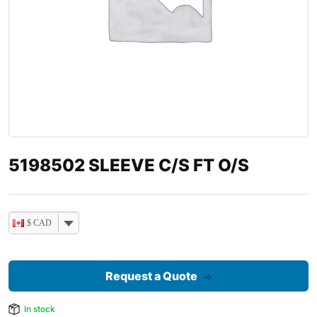
5198502 SLEEVE C/S FT O/S
$ CAD
Request a Quote
In stock