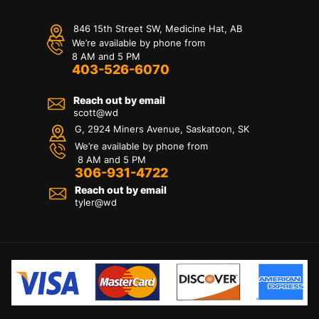
846 15th Street SW, Medicine Hat, AB
We’re available by phone from
8 AM and 5 PM
403-526-6070
Reach out by email
scott@wd
G, 2924 Miners Avenue, Saskatoon, SK
We’re available by phone from
8 AM and 5 PM
306-931-4722
Reach out by email
tyler@
wd