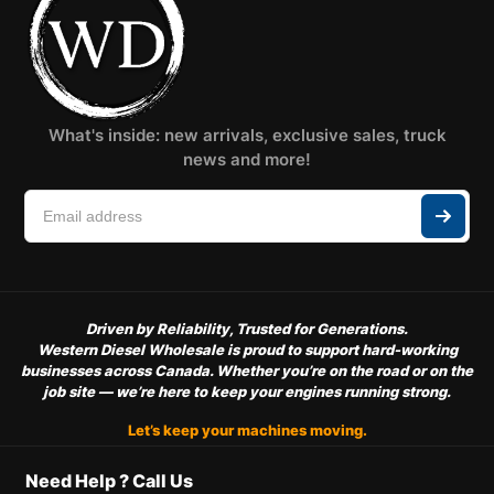
What's inside: new arrivals, exclusive sales, truck
news and more!
Driven by Reliability, Trusted for Generations.
Western Diesel Wholesale is proud to support hard-working
businesses across Canada. Whether you’re on the road or on the
job site — we’re here to keep your engines running strong.
Let’s keep your machines moving.
Need Help ? Call Us