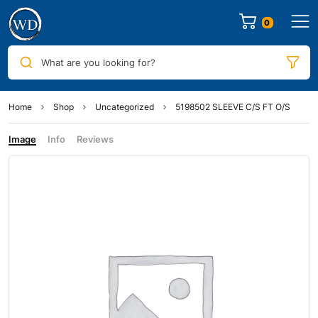
0
What are you looking for?
Home
Shop
Uncategorized
5198502 SLEEVE C/S FT O/S
Image
Info
Reviews