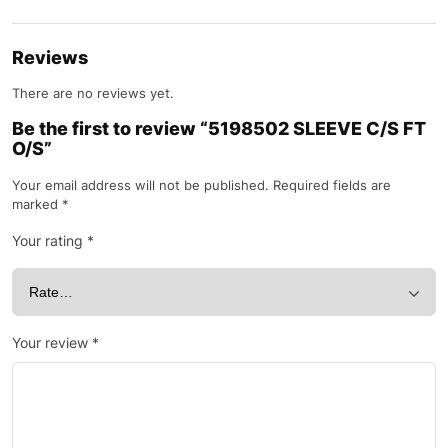
Reviews
There are no reviews yet.
Be the first to review “5198502 SLEEVE C/S FT
O/S”
Your email address will not be published.
Required fields are
marked
*
Your rating
*
Your review
*