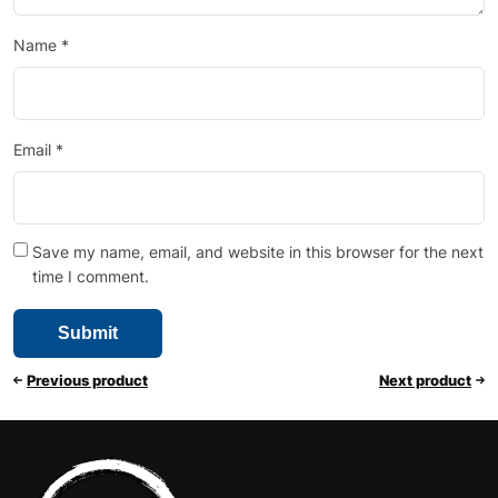
Name
*
Email
*
Save my name, email, and website in this browser for the next
time I comment.
Previous product
Next product