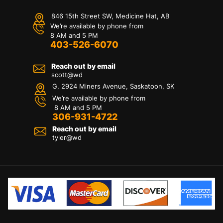
846 15th Street SW, Medicine Hat, AB
We’re available by phone from
8 AM and 5 PM
403-526-6070
Reach out by email
scott@wd
G, 2924 Miners Avenue, Saskatoon, SK
We’re available by phone from
8 AM and 5 PM
306-931-4722
Reach out by email
tyler@
wd