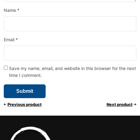
Name
*
Email
*
Save my name, email, and website in this browser for the next
time I comment.
Previous product
Next product