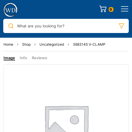
0
What are you looking for?
Home
Shop
Uncategorized
3683145 V-CLAMP
Image
Info
Reviews