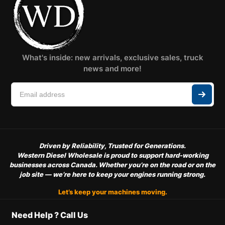
What's inside: new arrivals, exclusive sales, truck
news and more!
Driven by Reliability, Trusted for Generations.
Western Diesel Wholesale is proud to support hard-working
businesses across Canada. Whether you’re on the road or on the
job site — we’re here to keep your engines running strong.
Let’s keep your machines moving.
Need Help ? Call Us