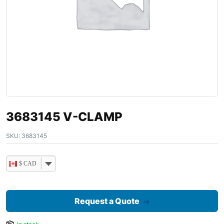
3683145 V-CLAMP
SKU:
3683145
$ CAD
Request a Quote