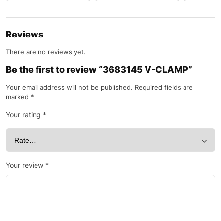
Reviews
There are no reviews yet.
Be the first to review “3683145 V-CLAMP”
Your email address will not be published.
Required fields are
marked
*
Your rating
*
Your review
*