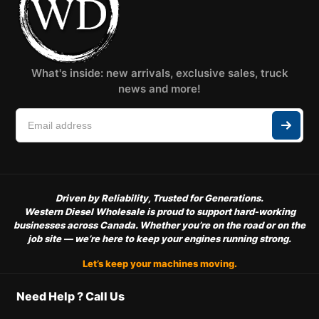
What's inside: new arrivals, exclusive sales, truck
news and more!
Driven by Reliability, Trusted for Generations.
Western Diesel Wholesale is proud to support hard-working
businesses across Canada. Whether you’re on the road or on the
job site — we’re here to keep your engines running strong.
Let’s keep your machines moving.
Need Help ? Call Us