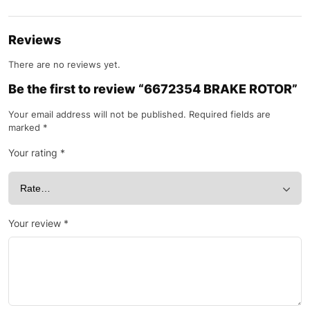
Reviews
There are no reviews yet.
Be the first to review “6672354 BRAKE ROTOR”
Your email address will not be published.
Required fields are
marked
*
Your rating
*
Your review
*