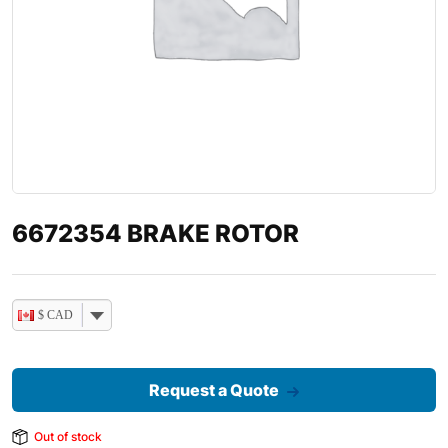
6672354 BRAKE ROTOR
$ CAD
Request a Quote
Out of stock