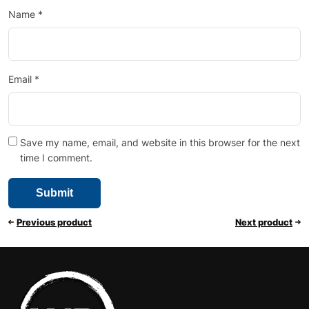
Name
*
Email
*
Save my name, email, and website in this browser for the next
time I comment.
Previous product
Next product