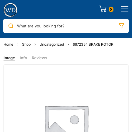
0
What are you looking for?
Home
Shop
Uncategorized
6672354 BRAKE ROTOR
Image
Info
Reviews