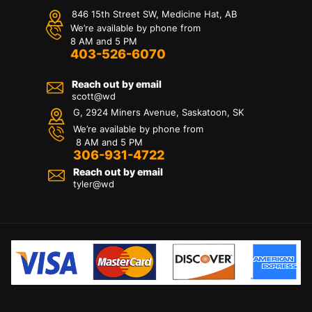
846 15th Street SW, Medicine Hat, AB
We’re available by phone from
8 AM and 5 PM
403-526-6070
Reach out by email
scott@wd
G, 2924 Miners Avenue, Saskatoon, SK
We’re available by phone from
8 AM and 5 PM
306-931-4722
Reach out by email
tyler@
wd