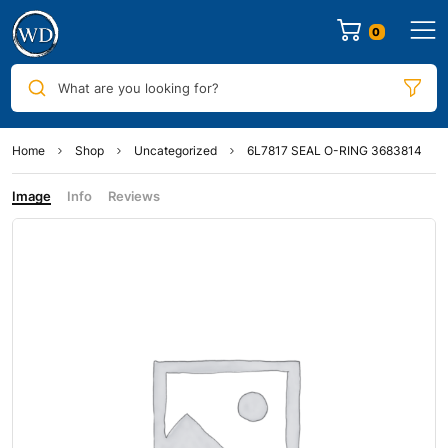
0
What are you looking for?
Home
Shop
Uncategorized
6L7817 SEAL O-RING 3683814
Image
Info
Reviews