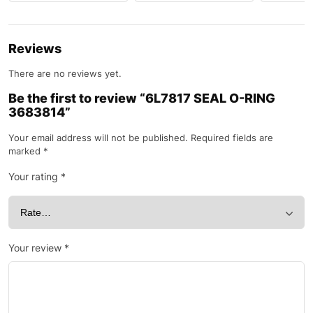
Reviews
There are no reviews yet.
Be the first to review “6L7817 SEAL O-RING
3683814”
Your email address will not be published.
Required fields are
marked
*
Your rating
*
Your review
*