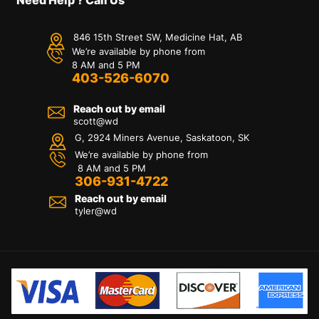
846 15th Street SW, Medicine Hat, AB
We’re available by phone from
8 AM and 5 PM
403-526-6070
Reach out by email
scott@wd
G, 2924 Miners Avenue, Saskatoon, SK
We’re available by phone from
8 AM and 5 PM
306-931-4722
Reach out by email
tyler@
wd