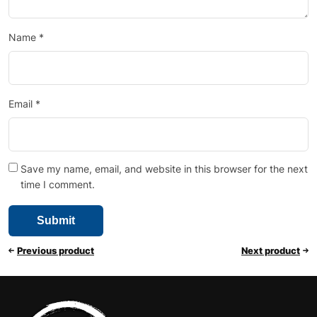
Name
*
Email
*
Save my name, email, and website in this browser for the next
time I comment.
Previous product
Next product