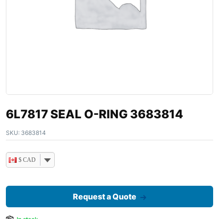
6L7817 SEAL O-RING 3683814
SKU:
3683814
$ CAD
Request a Quote