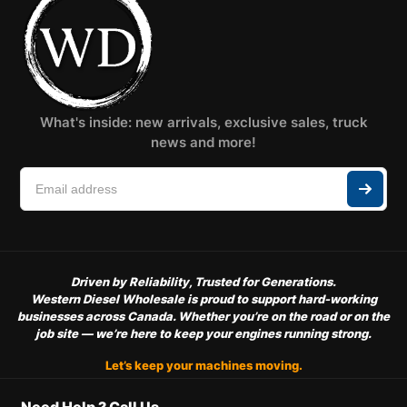
What's inside: new arrivals, exclusive sales, truck
news and more!
Driven by Reliability, Trusted for Generations.
Western Diesel Wholesale is proud to support hard-working
businesses across Canada. Whether you’re on the road or on the
job site — we’re here to keep your engines running strong.
Let’s keep your machines moving.
Need Help ? Call Us