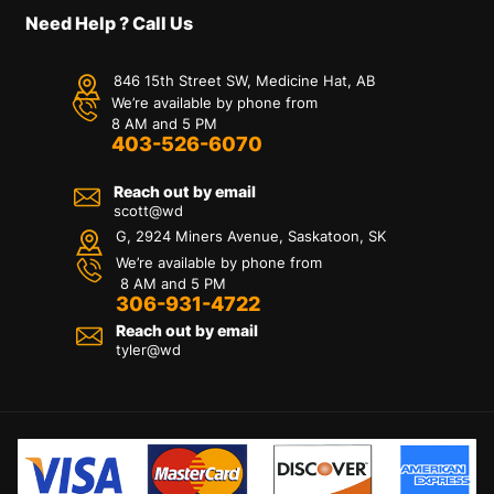
Need Help ? Call Us
846 15th Street SW, Medicine Hat, AB
We’re available by phone from
8 AM and 5 PM
403-526-6070
Reach out by email
scott@wd
G, 2924 Miners Avenue, Saskatoon, SK
We’re available by phone from
8 AM and 5 PM
306-931-4722
Reach out by email
tyler@
wd