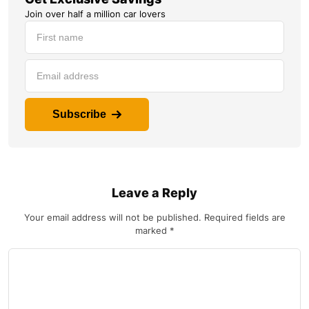
Join over half a million car lovers
Subscribe
Leave a Reply
Your email address will not be published.
Required fields are
marked
*