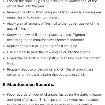
Loosen the drain plug using a socket or wrench and let the
old oil drain into the pan.
Remove the old oil filter using an oil filter wrench, allowing any
remaining oil to drain into the pan.
Apply a small amount of fresh oil to the rubber gasket of the
new oil filter.
Screw the new oil filter into place by hand. Tighten it
according to the manufacturer’s recommendations.
Replace the drain plug and tighten it securely.
Use a funnel to pour the new engine oil into the engine.
Check the oil level on the dipstick to ensure it’s at the correct
level.
Properly dispose of the old oil and oil filter at a recycling
center or an auto parts store that accepts used oil.
6. Maintenance Records:
Keep records of your oil changes, including the date, mileage,
and type of oil used. This helps you track your maintenance
schedule and can be valuable when selling your vehicle.