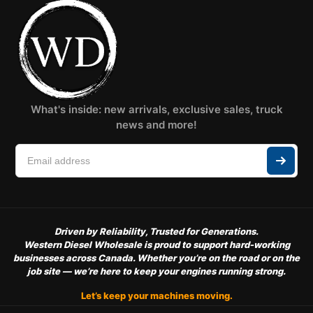
What's inside: new arrivals, exclusive sales, truck
news and more!
Driven by Reliability, Trusted for Generations.
Western Diesel Wholesale is proud to support hard-working
businesses across Canada. Whether you’re on the road or on the
job site — we’re here to keep your engines running strong.
Let’s keep your machines moving.