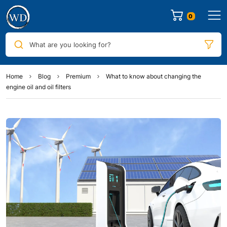
0
What are you looking for?
Home
Blog
Premium
What to know about changing the
engine oil and oil filters