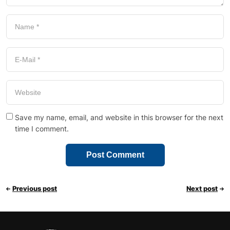
Save my name, email, and website in this browser for the next
time I comment.
Previous post
Next post