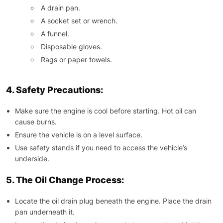
A drain pan.
A socket set or wrench.
A funnel.
Disposable gloves.
Rags or paper towels.
4. Safety Precautions:
Make sure the engine is cool before starting. Hot oil can
cause burns.
Ensure the vehicle is on a level surface.
Use safety stands if you need to access the vehicle’s
underside.
5. The Oil Change Process:
Locate the oil drain plug beneath the engine. Place the drain
pan underneath it.