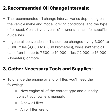
2. Recommended Oil Change Intervals:
The recommended oil change interval varies depending on
the vehicle make and model, driving conditions, and the type
of oil used. Consult your vehicle’s owner’s manual for specific
guidelines.
In general, conventional oil should be changed every 3,000 to
5,000 miles (4,800 to 8,000 kilometers), while synthetic oil
can often last up to 7,500 to 10,000 miles (12,000 to 16,000
kilometers) or more.
3. Gather Necessary Tools and Supplies:
To change the engine oil and oil filter, you’ll need the
following:
New engine oil of the correct type and quantity
(consult your owner’s manual).
A new oil filter.
An oil filter wrench.