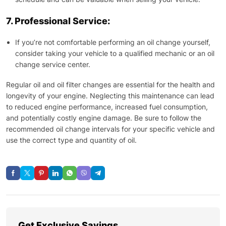
7. Professional Service:
If you’re not comfortable performing an oil change yourself,
consider taking your vehicle to a qualified mechanic or an oil
change service center.
Regular oil and oil filter changes are essential for the health and
longevity of your engine. Neglecting this maintenance can lead
to reduced engine performance, increased fuel consumption,
and potentially costly engine damage. Be sure to follow the
recommended oil change intervals for your specific vehicle and
use the correct type and quantity of oil.
Get Exclusive Savings