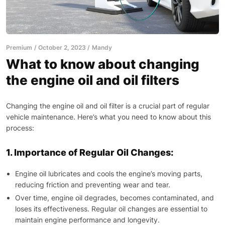
Premium
October 2, 2023
Mandy
What to know about changing
the engine oil and oil filters
Changing the engine oil and oil filter is a crucial part of regular
vehicle maintenance. Here’s what you need to know about this
process:
1. Importance of Regular Oil Changes:
Engine oil lubricates and cools the engine’s moving parts,
reducing friction and preventing wear and tear.
Over time, engine oil degrades, becomes contaminated, and
loses its effectiveness. Regular oil changes are essential to
maintain engine performance and longevity.