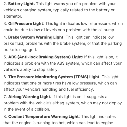
Battery Light
: This light warns you of a problem with your
vehicle’s charging system, typically related to the battery or
alternator.
Oil Pressure Light
: This light indicates low oil pressure, which
could be due to low oil levels or a problem with the oil pump.
Brake System Warning Light
: This light can indicate low
brake fluid, problems with the brake system, or that the parking
brake is engaged.
ABS (Anti-lock Braking System) Light
: If this light is on, it
indicates a problem with the ABS system, which can affect your
vehicle’s ability to stop safely.
Tire Pressure Monitoring System (TPMS) Light
: This light
indicates that one or more tires have low pressure, which can
affect your vehicle’s handling and fuel efficiency.
Airbag Warning Light
: If this light is on, it suggests a
problem with the vehicle’s airbag system, which may not deploy
in the event of a collision.
Coolant Temperature Warning Light
: This light indicates
that the engine is running too hot, which can lead to engine