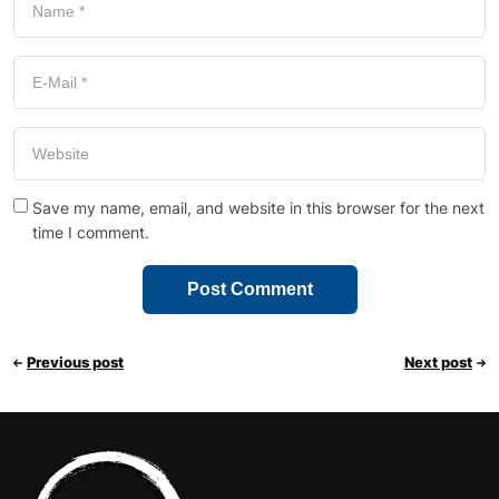
Save my name, email, and website in this browser for the next
time I comment.
Previous post
Next post