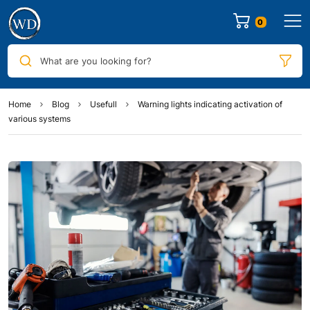
0
What are you looking for?
Home
Blog
Usefull
Warning lights indicating activation of
various systems