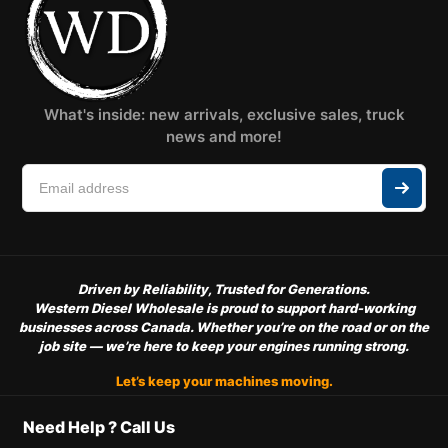
What's inside: new arrivals, exclusive sales, truck
news and more!
Driven by Reliability, Trusted for Generations.
Western Diesel Wholesale is proud to support hard-working
businesses across Canada. Whether you’re on the road or on the
job site — we’re here to keep your engines running strong.
Let’s keep your machines moving.
Need Help ? Call Us