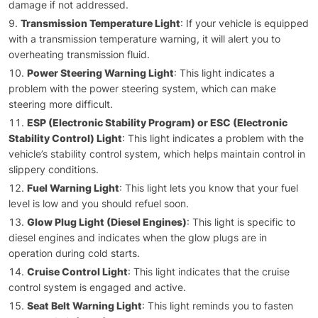
damage if not addressed.
Transmission Temperature Light
: If your vehicle is equipped
with a transmission temperature warning, it will alert you to
overheating transmission fluid.
Power Steering Warning Light
: This light indicates a
problem with the power steering system, which can make
steering more difficult.
ESP (Electronic Stability Program) or ESC (Electronic
Stability Control) Light
: This light indicates a problem with the
vehicle’s stability control system, which helps maintain control in
slippery conditions.
Fuel Warning Light
: This light lets you know that your fuel
level is low and you should refuel soon.
Glow Plug Light (Diesel Engines)
: This light is specific to
diesel engines and indicates when the glow plugs are in
operation during cold starts.
Cruise Control Light
: This light indicates that the cruise
control system is engaged and active.
Seat Belt Warning Light
: This light reminds you to fasten