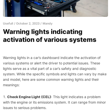
Usefull
October 2, 2023
Mandy
Warning lights indicating
activation of various systems
Warning lights in a car’s dashboard indicate the activation of
various systems or alert the driver to potential issues. These
lights serve as a vital part of a car’s safety and diagnostic
system. While the specific symbols and lights can vary by make
and model, here are some common warning lights and their
meanings:
Check Engine Light (CEL)
: This light indicates a problem
with the engine or its emissions system. It can range from minor
issues to serious problems.