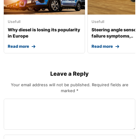
Usefull
Usefull
Why diesel is losing its popularity
Steering angle sensor:
in Europe
failure symptoms,..
Read more
Read more
Leave a Reply
Your email address will not be published.
Required fields are
marked
*