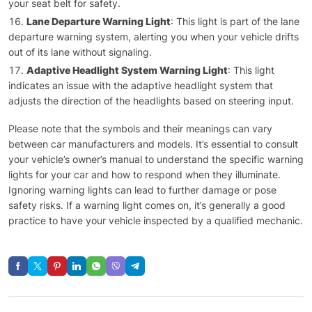
your seat belt for safety.
Lane Departure Warning Light
: This light is part of the lane
departure warning system, alerting you when your vehicle drifts
out of its lane without signaling.
Adaptive Headlight System Warning Light
: This light
indicates an issue with the adaptive headlight system that
adjusts the direction of the headlights based on steering input.
Please note that the symbols and their meanings can vary
between car manufacturers and models. It’s essential to consult
your vehicle’s owner’s manual to understand the specific warning
lights for your car and how to respond when they illuminate.
Ignoring warning lights can lead to further damage or pose
safety risks. If a warning light comes on, it’s generally a good
practice to have your vehicle inspected by a qualified mechanic.