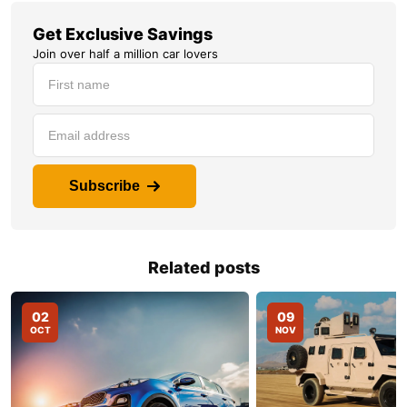
Get Exclusive Savings
Join over half a million car lovers
Subscribe
Related posts
02
09
OCT
NOV