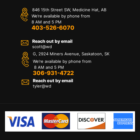
846 15th Street SW, Medicine Hat, AB
We’re available by phone from
8 AM and 5 PM
403-526-6070
Reach out by email
scott@wd
G, 2924 Miners Avenue, Saskatoon, SK
We’re available by phone from
8 AM and 5 PM
306-931-4722
Reach out by email
tyler@
wd