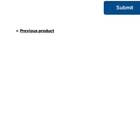
Previous product