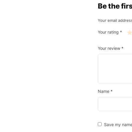
Be the fi
Your email address
Your rating
*
Your review
*
Name
*
Save my name, 