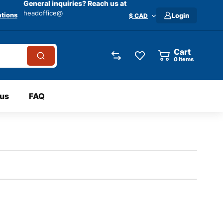
General inquiries? Reach us at
headoffice@
tions
Login
$ CAD
Cart
0
items
 us
FAQ