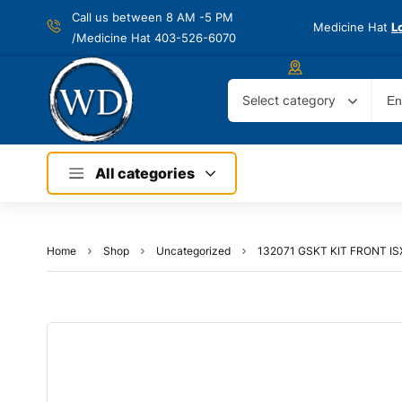
Call us between 8 AM -
5 PM
Medicine Hat
L
/Medicine Hat 403-526-6070
Select category
All categories
Home
Shop
Uncategorized
132071 GSKT KIT FRONT I