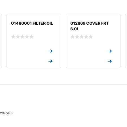
01480001 FILTER OIL
012869 COVER FRT
6.0L
Request a Quote
Request a Quote
Request a Quote
Request a Quote
ews yet.