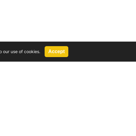
o our use of cookies.
Accept
Call Us
G, 2924 Miners Avenue, Saskatoon, SK
 Hat, AB
We’re available by phone from
8 AM and 5 PM
306-931-4722
Reach out by email
tyler@
wd