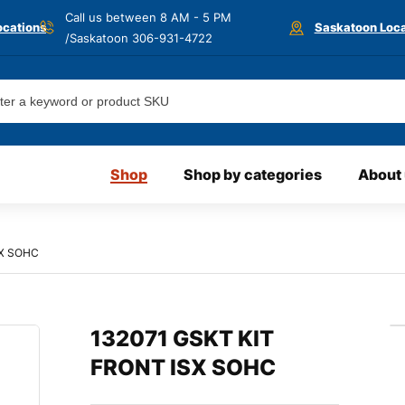
Call us between 8 AM - 5 PM
ocations
Saskatoon Loca
/Saskatoon
306-931-4722
Shop
Shop by categories
About
SX SOHC
132071 GSKT KIT
FRONT ISX SOHC