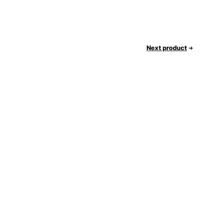
Next product