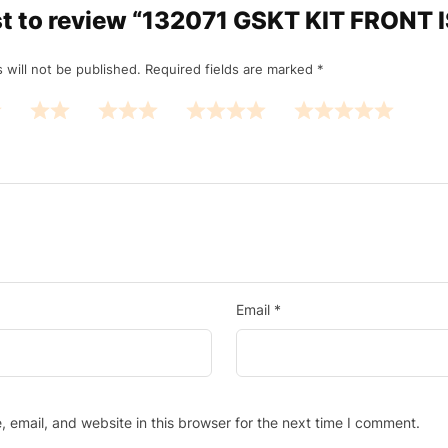
rst to review “132071 GSKT KIT FRONT
 will not be published.
Required fields are marked
*
Email
*
email, and website in this browser for the next time I comment.