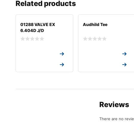
Related products
01288 VALVE EX
Audhild Tee
6.404D J/D
Request a Quote
Request a Quote
Request a Quote
Request a Quote
Reviews
There are no revi