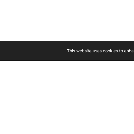
This website uses cookies to enha
Driven by 
Western D
hard-wo
Whether yo
we’re here
Let’
Gener
What's inside: new arrivals, exclusive
heado
sales, truck news and more!