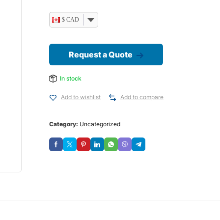
$ CAD
Request a Quote
In stock
Add to wishlist
Add to compare
Category:
Uncategorized