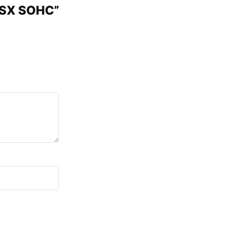
 ISX SOHC”