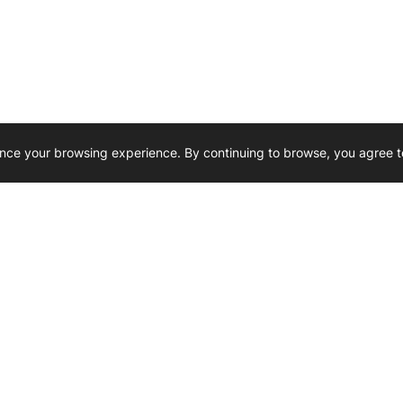
nce your browsing experience. By continuing to browse, you agree t
Reliability, Trusted for Generations.
Need Help ? 
iesel Wholesale is proud to support
rking businesses across Canada.
u’re on the road or on the job site —
846 15th Street SW, Medicine
 to keep your engines running strong.
We’re available by phone from
8 AM and 5 PM
s keep your machines moving.
403-526-6070
al inquiries? Reach us at
ffice@westerndieselwhsl.com
Reach out by email
scott@wd