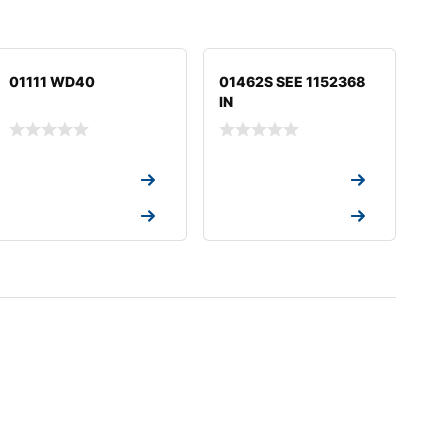
01111 WD40
01462S SEE 1152368
IN
Request a Quote
Request a Quote
Request a Quote
Request a Quote