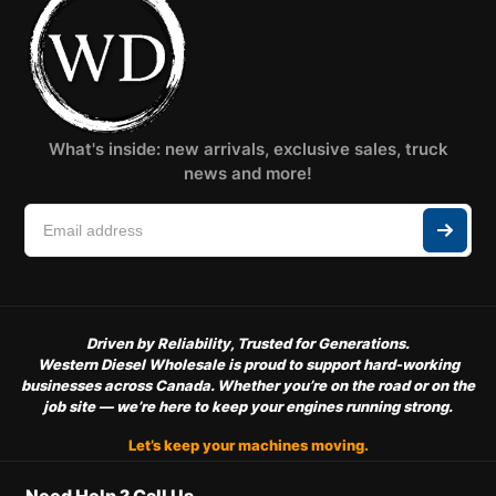
What's inside: new arrivals, exclusive sales, truck
news and more!
Driven by Reliability, Trusted for Generations.
Western Diesel Wholesale is proud to support hard-working
businesses across Canada. Whether you’re on the road or on the
job site — we’re here to keep your engines running strong.
Let’s keep your machines moving.
Need Help ? Call Us