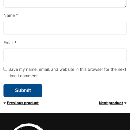
Name
*
Email
*
Save my name, email, and website in this browser for the next
time I comment.
Previous product
Next product