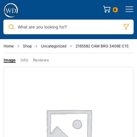
0
What are you looking for?
Home
Shop
Uncategorized
2165582 CAM BRG 3406E C15
Image
Info
Reviews