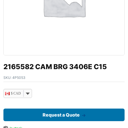
2165582 CAM BRG 3406E C15
SKU:
4P5053
$ CAD
Request a Quote