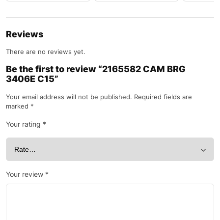
Reviews
There are no reviews yet.
Be the first to review “2165582 CAM BRG
3406E C15”
Your email address will not be published.
Required fields are
marked
*
Your rating
*
Your review
*