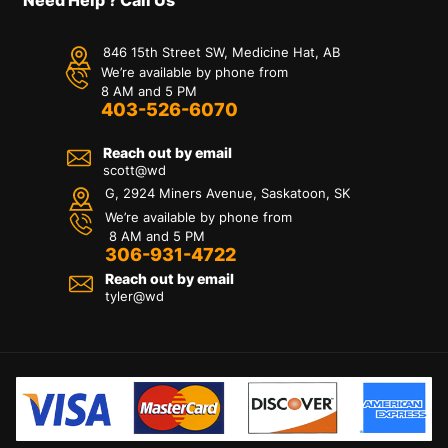
846 15th Street SW, Medicine Hat, AB
We’re available by phone from
8 AM and 5 PM
403-526-6070
Reach out by email
scott@wd
G, 2924 Miners Avenue, Saskatoon, SK
We’re available by phone from
8 AM and 5 PM
306-931-4722
Reach out by email
tyler@
wd