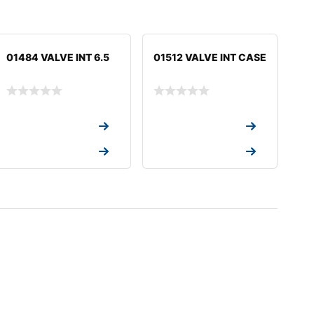
01484 VALVE INT 6.5
01512 VALVE INT CASE
Request a Quote
Request a Quote
Request a Quote
Request a Quote