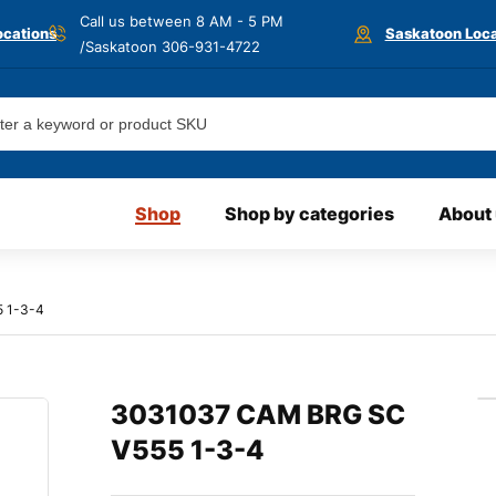
Call us between 8 AM - 5 PM
ocations
Saskatoon Loca
/Saskatoon
306-931-4722
Shop
Shop by categories
About
 1-3-4
3031037 CAM BRG SC
V555 1-3-4