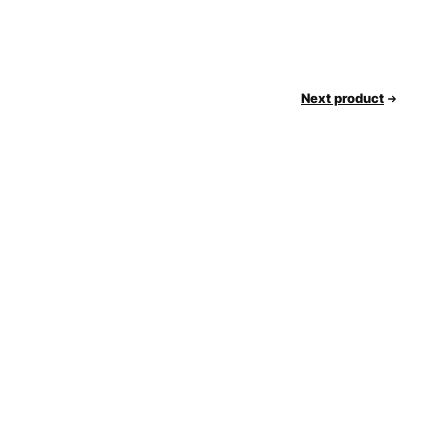
Next product