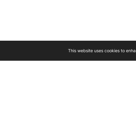
This website uses cookies to enha
Driven by 
Western D
hard-wo
Whether yo
we’re here
Let’
Gener
What's inside: new arrivals, exclusive
heado
sales, truck news and more!