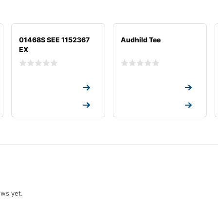
01468S SEE 1152367
Audhild Tee
EX
Request a Quote
Request a Quote
Request a Quote
Request a Quote
ews yet.