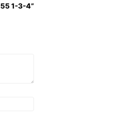
555 1-3-4”