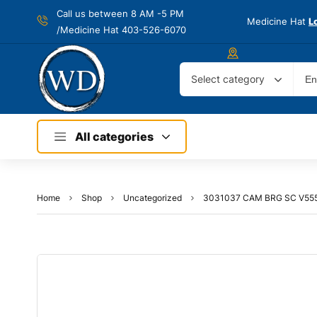
Call us between 8 AM -
5 PM
Medicine Hat
L
/Medicine Hat 403-526-6070
Select category
All categories
Home
Shop
Uncategorized
3031037 CAM BRG SC V555