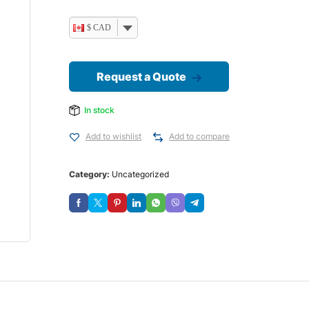
$ CAD
Request a Quote
In stock
Add to wishlist
Add to compare
Category:
Uncategorized