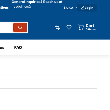
General inquiries? Reach us at
headoffice@
tions
Login
$ CAD
Cart
0
items
 us
FAQ