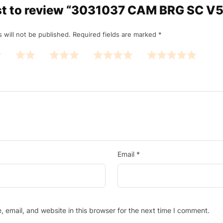
rst to review “3031037 CAM BRG SC V
 will not be published.
Required fields are marked
*
Email
*
email, and website in this browser for the next time I comment.