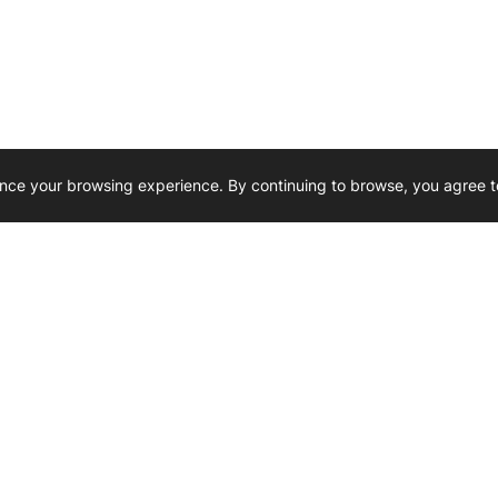
nce your browsing experience. By continuing to browse, you agree t
Reliability, Trusted for Generations.
Need Help ? 
iesel Wholesale is proud to support
rking businesses across Canada.
u’re on the road or on the job site —
846 15th Street SW, Medicine
 to keep your engines running strong.
We’re available by phone from
8 AM and 5 PM
s keep your machines moving.
403-526-6070
al inquiries? Reach us at
ffice@westerndieselwhsl.com
Reach out by email
scott@wd