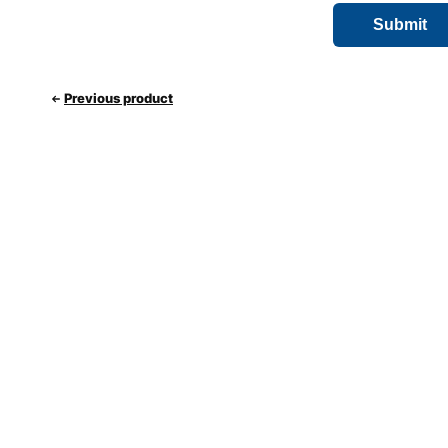
Previous product