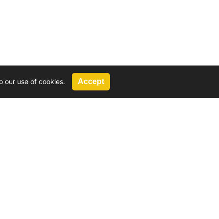
o our use of cookies.
Accept
Call Us
G, 2924 Miners Avenue, Saskatoon, SK
 Hat, AB
We’re available by phone from
8 AM and 5 PM
306-931-4722
Reach out by email
tyler@
wd