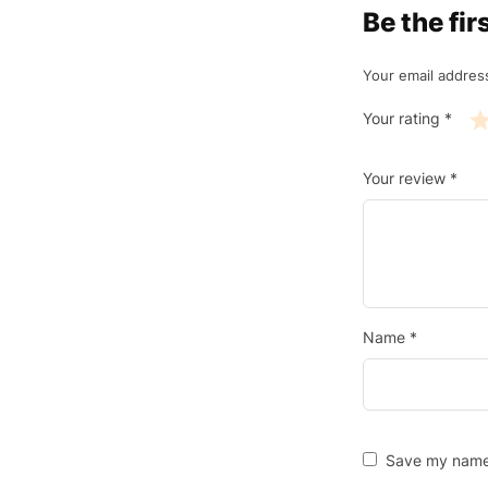
Be the fi
Your email address
Your rating
*
Your review
*
Name
*
Save my name, 