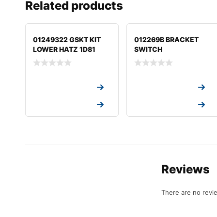
Related products
01249322 GSKT KIT
012269B BRACKET
LOWER HATZ 1D81
SWITCH
Request a Quote
Request a Quote
Request a Quote
Request a Quote
Reviews
There are no revi