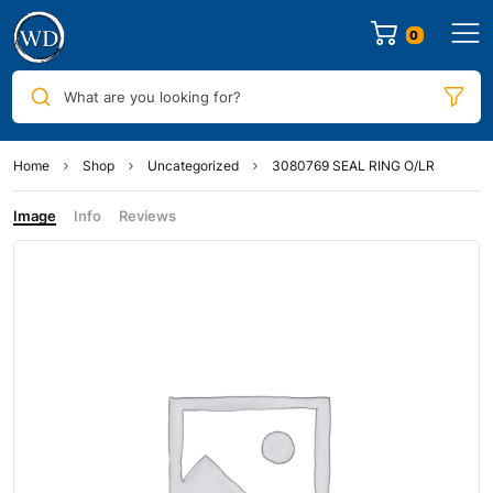
0
What are you looking for?
Home
Shop
Uncategorized
3080769 SEAL RING O/LR
Image
Info
Reviews