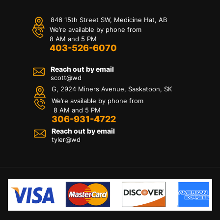
846 15th Street SW, Medicine Hat, AB
We’re available by phone from
8 AM and 5 PM
403-526-6070
Reach out by email
scott@wd
G, 2924 Miners Avenue, Saskatoon, SK
We’re available by phone from
8 AM and 5 PM
306-931-4722
Reach out by email
tyler@
wd