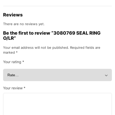
Reviews
There are no reviews yet.
Be the first to review “3080769 SEAL RING
O/LR”
Your email address will not be published.
Required fields are
marked
*
Your rating
*
Your review
*