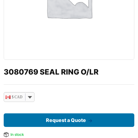
3080769 SEAL RING O/LR
$ CAD
Request a Quote
In stock