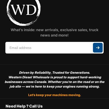
What's inside: new arrivals, exclusive sales, truck
news and more!
Driven by Reliability, Trusted for Generations.
Western Diesel Wholesale is proud to support hard-working
businesses across Canada. Whether you’re on the road or on the
job site — we’re here to keep your engines running strong.
Let’s keep your machines moving.
Need Help ? Call Us