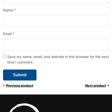
Name
*
Email
*
Save my name, email, and website in this browser for the next
time I comment.
Previous product
Next product