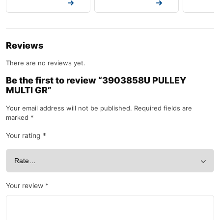
Request a Quote
Request a Quote
Request a
Reviews
There are no reviews yet.
Be the first to review “3903858U PULLEY
MULTI GR”
Your email address will not be published.
Required fields are
marked
*
Your rating
*
Your review
*