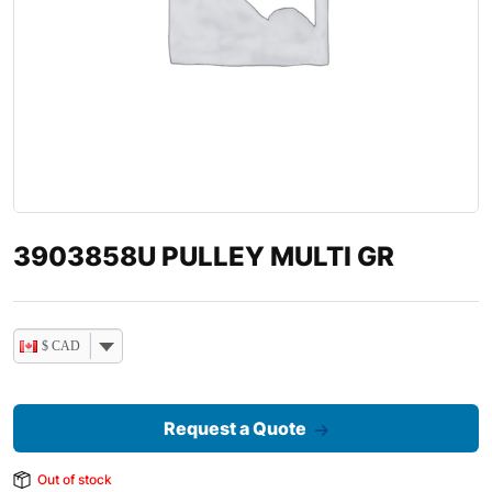
3903858U PULLEY MULTI GR
$ CAD
Request a Quote
Out of stock