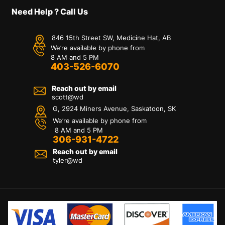
Need Help ? Call Us
846 15th Street SW, Medicine Hat, AB
We’re available by phone from
8 AM and 5 PM
403-526-6070
Reach out by email
scott@wd
G, 2924 Miners Avenue, Saskatoon, SK
We’re available by phone from
8 AM and 5 PM
306-931-4722
Reach out by email
tyler@
wd