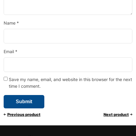
Name
*
Email
*
Save my name, email, and website in this browser for the next
time I comment.
Previous product
Next product