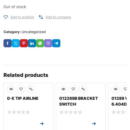
Out of stock
Add to wishlist
Add to compare
Category:
Uncategorized
Related products
0-E TIP AIRLINE
012269B BRACKET
01289 VA
SWITCH
6.404D J
Request a Quote
Request a Quote
Request a