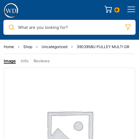
0
What are you looking for?
Home
Shop
Uncategorized
3903858U PULLEY MULTI GR
Image
Info
Reviews