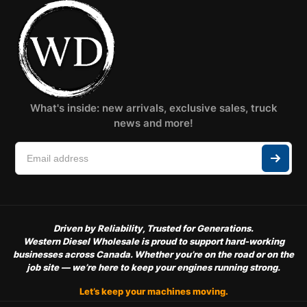
What's inside: new arrivals, exclusive sales, truck
news and more!
Driven by Reliability, Trusted for Generations.
Western Diesel Wholesale is proud to support hard-working
businesses across Canada. Whether you’re on the road or on the
job site — we’re here to keep your engines running strong.
Let’s keep your machines moving.