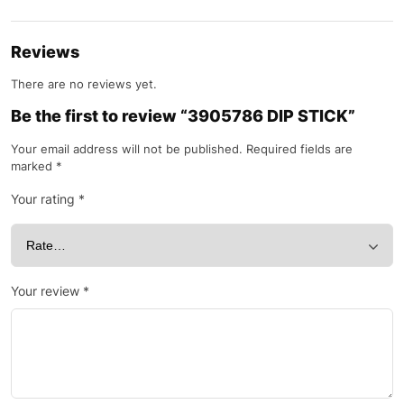
Reviews
There are no reviews yet.
Be the first to review “3905786 DIP STICK”
Your email address will not be published.
Required fields are
marked
*
Your rating
*
Your review
*