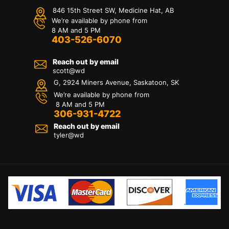
846 15th Street SW, Medicine Hat, AB
We’re available by phone from
8 AM and 5 PM
403-526-6070
Reach out by email
scott@wd
G, 2924 Miners Avenue, Saskatoon, SK
We’re available by phone from
8 AM and 5 PM
306-931-4722
Reach out by email
tyler@
wd