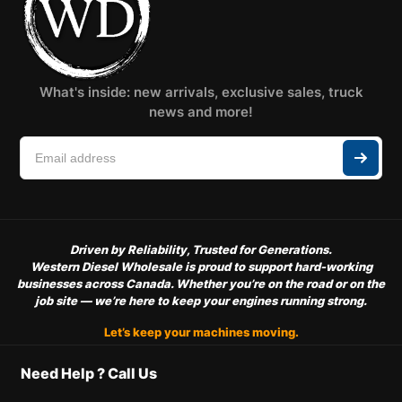
What's inside: new arrivals, exclusive sales, truck
news and more!
Driven by Reliability, Trusted for Generations.
Western Diesel Wholesale is proud to support hard-working
businesses across Canada. Whether you’re on the road or on the
job site — we’re here to keep your engines running strong.
Let’s keep your machines moving.
Need Help ? Call Us