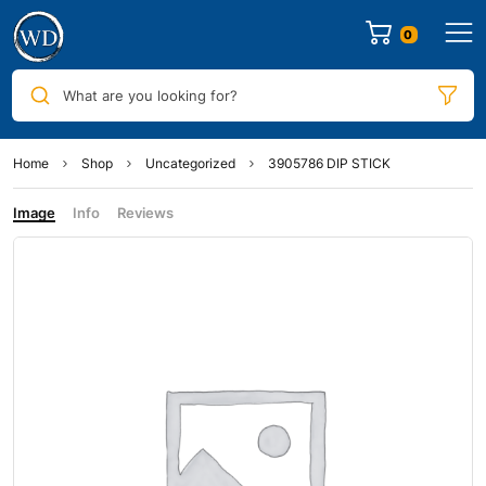
0
What are you looking for?
Home
Shop
Uncategorized
3905786 DIP STICK
Image
Info
Reviews