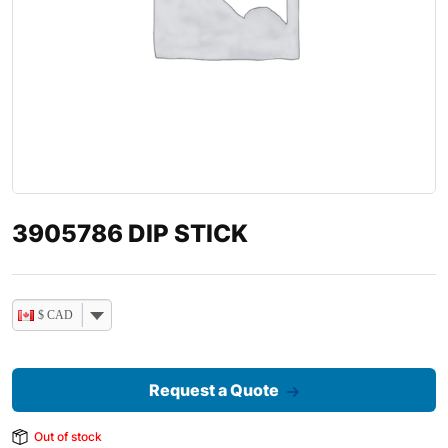
3905786 DIP STICK
$ CAD
Request a Quote
Out of stock