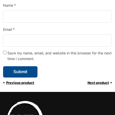
Name
*
Email
*
Save my name, email, and website in this browser for the next
time I comment.
Previous product
Next product