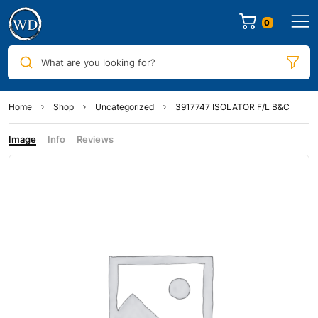
0
What are you looking for?
Home
Shop
Uncategorized
3917747 ISOLATOR F/L B&C
Image
Info
Reviews