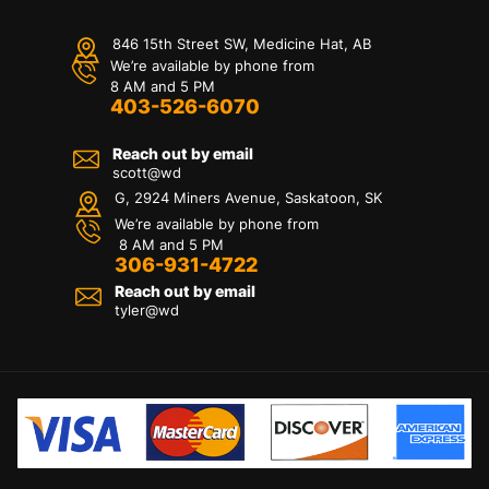
846 15th Street SW, Medicine Hat, AB
We’re available by phone from
8 AM and 5 PM
403-526-6070
Reach out by email
scott@wd
G, 2924 Miners Avenue, Saskatoon, SK
We’re available by phone from
8 AM and 5 PM
306-931-4722
Reach out by email
tyler@
wd