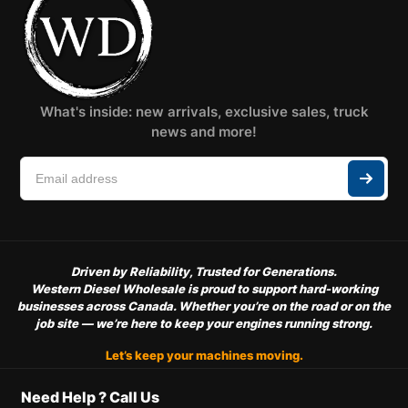
What's inside: new arrivals, exclusive sales, truck
news and more!
Driven by Reliability, Trusted for Generations.
Western Diesel Wholesale is proud to support hard-working
businesses across Canada. Whether you’re on the road or on the
job site — we’re here to keep your engines running strong.
Let’s keep your machines moving.
Need Help ? Call Us