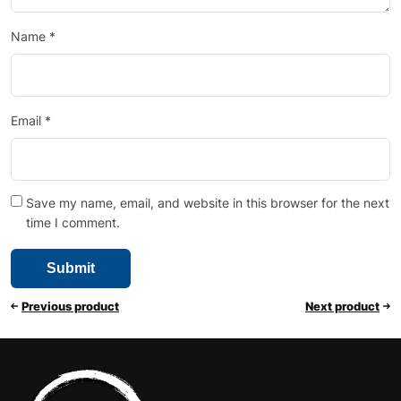
Name
*
Email
*
Save my name, email, and website in this browser for the next
time I comment.
Previous product
Next product