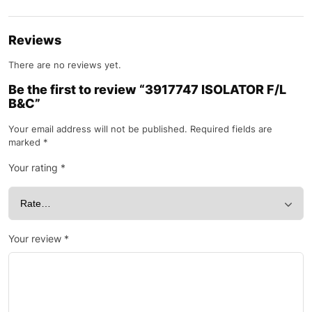
Reviews
There are no reviews yet.
Be the first to review “3917747 ISOLATOR F/L
B&C”
Your email address will not be published.
Required fields are
marked
*
Your rating
*
Your review
*