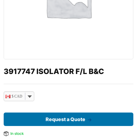
3917747 ISOLATOR F/L B&C
$ CAD
Request a Quote
In stock