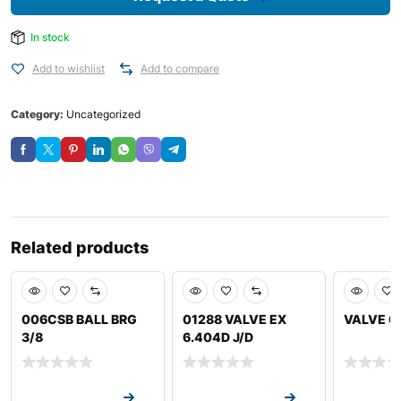
In stock
Add to wishlist
Add to compare
Category:
Uncategorized
Related products
006CSB BALL BRG
01288 VALVE EX
VALVE 0
3/8
6.404D J/D
Request a Quote
Request a Quote
Request a