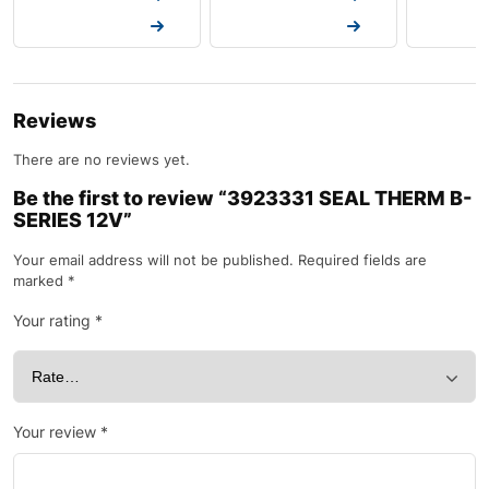
Request a Quote
Request a Quote
Request a
Reviews
There are no reviews yet.
Be the first to review “3923331 SEAL THERM B-
SERIES 12V”
Your email address will not be published.
Required fields are
marked
*
Your rating
*
Your review
*