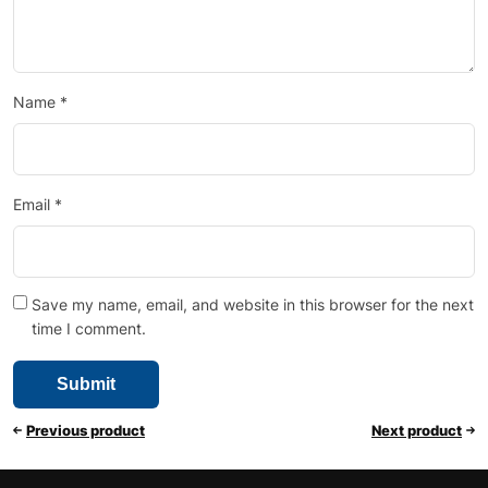
Name
*
Email
*
Save my name, email, and website in this browser for the next
time I comment.
Previous product
Next product