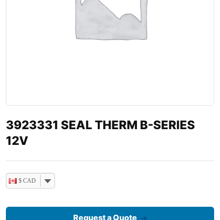
3923331 SEAL THERM B-SERIES
12V
$ CAD
Request a Quote