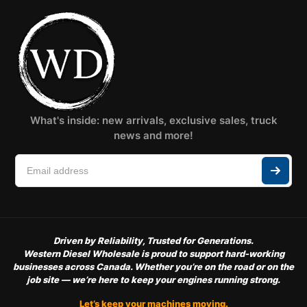
What's inside: new arrivals, exclusive sales, truck
news and more!
Driven by Reliability, Trusted for Generations.
Western Diesel Wholesale is proud to support hard-working
businesses across Canada. Whether you’re on the road or on the
job site — we’re here to keep your engines running strong.
Let’s keep your machines moving.