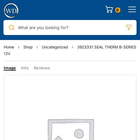
0
What are you looking for?
Home
Shop
Uncategorized
3923331 SEAL THERM B-SERIES
12V
Image
Info
Reviews