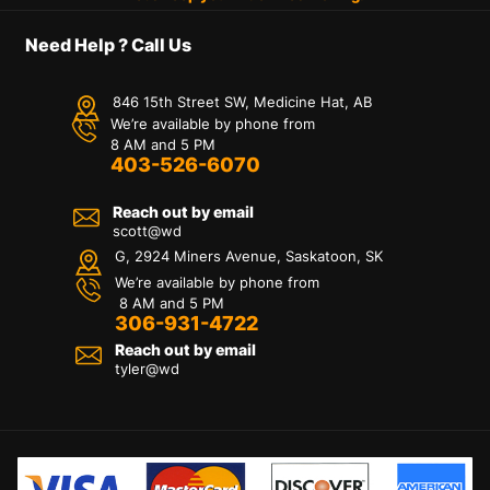
Need Help ? Call Us
846 15th Street SW, Medicine Hat, AB
We’re available by phone from
8 AM and 5 PM
403-526-6070
Reach out by email
scott@wd
G, 2924 Miners Avenue, Saskatoon, SK
We’re available by phone from
8 AM and 5 PM
306-931-4722
Reach out by email
tyler@
wd