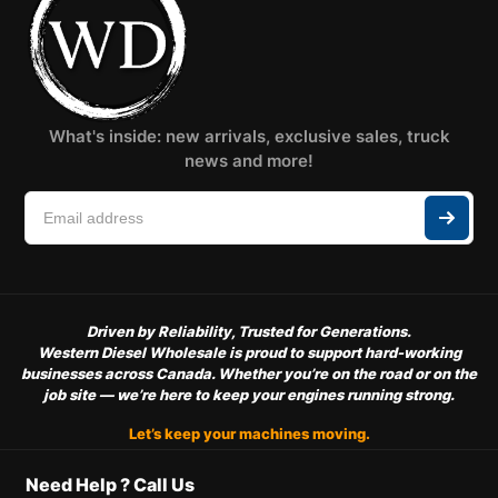
What's inside: new arrivals, exclusive sales, truck
news and more!
Driven by Reliability, Trusted for Generations.
Western Diesel Wholesale is proud to support hard-working
businesses across Canada. Whether you’re on the road or on the
job site — we’re here to keep your engines running strong.
Let’s keep your machines moving.
Need Help ? Call Us