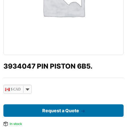
3934047 PIN PISTON 6B5.
$ CAD
Request a Quote
In stock