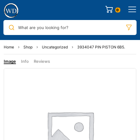
0
What are you looking for?
Home
Shop
Uncategorized
3934047 PIN PISTON 6B5.
Image
Info
Reviews