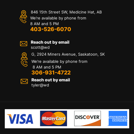
846 15th Street SW, Medicine Hat, AB
We’re available by phone from
8 AM and 5 PM
403-526-6070
Reach out by email
scott@wd
G, 2924 Miners Avenue, Saskatoon, SK
We’re available by phone from
8 AM and 5 PM
306-931-4722
Reach out by email
tyler@
wd