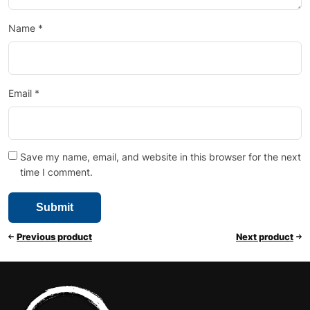
Name
*
Email
*
Save my name, email, and website in this browser for the next
time I comment.
Previous product
Next product