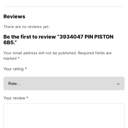
Reviews
There are no reviews yet.
Be the first to review “3934047 PIN PISTON
6B5.”
Your email address will not be published.
Required fields are
marked
*
Your rating
*
Your review
*