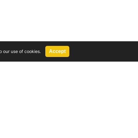
o our use of cookies.
Accept
Call Us
G, 2924 Miners Avenue, Saskatoon, SK
 Hat, AB
We’re available by phone from
8 AM and 5 PM
306-931-4722
Reach out by email
tyler@
wd