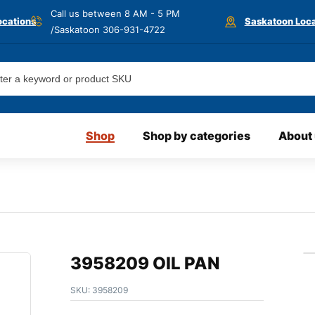
Call us between 8 AM - 5 PM
ocations
Saskatoon Loca
/Saskatoon
306-931-4722
Shop
Shop by categories
About
3958209 OIL PAN
SKU:
3958209