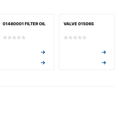
01480001 FILTER OIL
VALVE 01506S
Request a Quote
Request a Quote
Request a Quote
Request a Quote