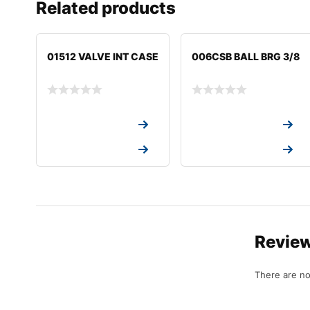
Related products
01512 VALVE INT CASE
006CSB BALL BRG 3/8
Request a Quote
Request a Quote
Request a Quote
Request a Quote
Revie
There are no