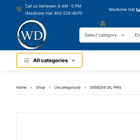
Call us between 8 AM -
5 PM
Medicine Hat
L
/Medicine Hat 403-526-6070
Select category
All categories
Home
Shop
Uncategorized
3958209 OIL PAN