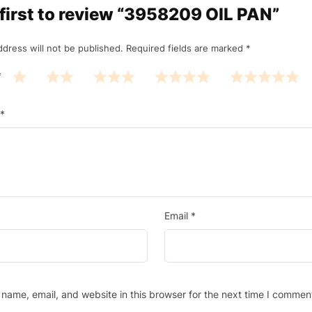
 first to review “3958209 OIL PAN”
ddress will not be published.
Required fields are marked
*
*
*
Email
*
name, email, and website in this browser for the next time I commen