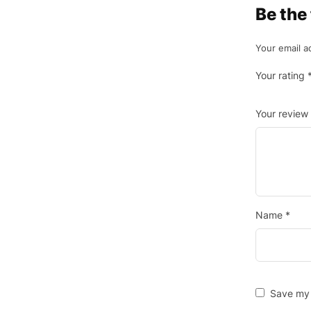
Be the
Your email a
Your rating
Your review
Name
*
Save my 