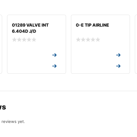
01289 VALVE INT
0-E TIP AIRLINE
6.404D J/D
Request a Quote
Request a Quote
Request a Quote
Request a Quote
ws
 reviews yet.