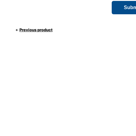
Previous product