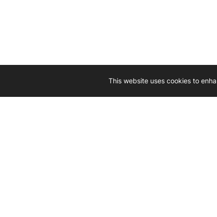
This website uses cookies to enha
Driven by 
Western D
hard-wo
Whether yo
we’re here
Let’
Gener
What's inside: new arrivals, exclusive
heado
sales, truck news and more!