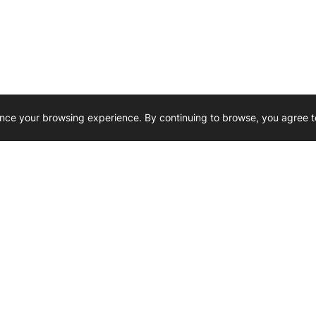
nce your browsing experience. By continuing to browse, you agree t
Reliability, Trusted for Generations.
Need Help ? 
iesel Wholesale is proud to support
rking businesses across Canada.
u’re on the road or on the job site —
846 15th Street SW, Medicine
 to keep your engines running strong.
We’re available by phone from
8 AM and 5 PM
s keep your machines moving.
403-526-6070
al inquiries? Reach us at
ffice@westerndieselwhsl.com
Reach out by email
scott@wd