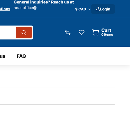
General inquiries? Reach us at
headoffice@
tions
Login
$ CAD
Cart
0
items
 us
FAQ