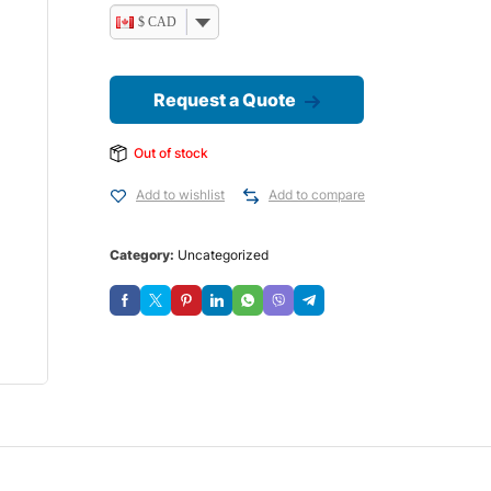
$ CAD
Request a Quote
Out of stock
Add to wishlist
Add to compare
Category:
Uncategorized