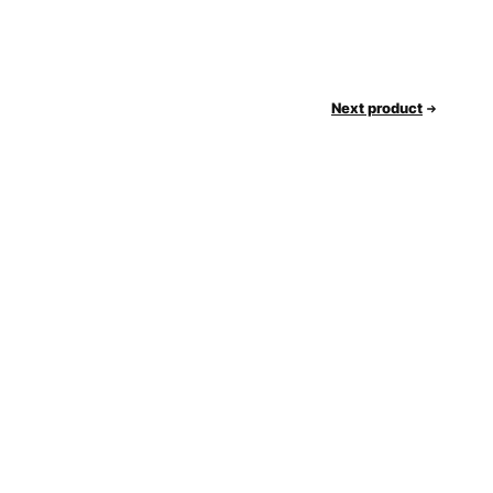
Next product