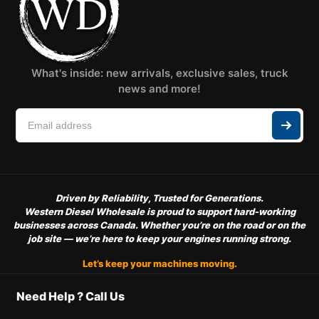
What's inside: new arrivals, exclusive sales, truck
news and more!
Driven by Reliability, Trusted for Generations.
Western Diesel Wholesale is proud to support hard-working
businesses across Canada. Whether you’re on the road or on the
job site — we’re here to keep your engines running strong.
Let’s keep your machines moving.
Need Help ? Call Us