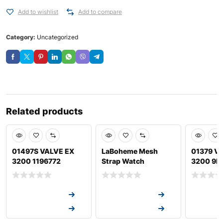
Add to wishlist
Add to compare
Category:
Uncategorized
Related products
01497S VALVE EX
LaBoheme Mesh
01379 VA
3200 1196772
Strap Watch
3200 9L
Request a Quote
Request a Quote
Request a
Request a Quote
Request a Quote
Request a