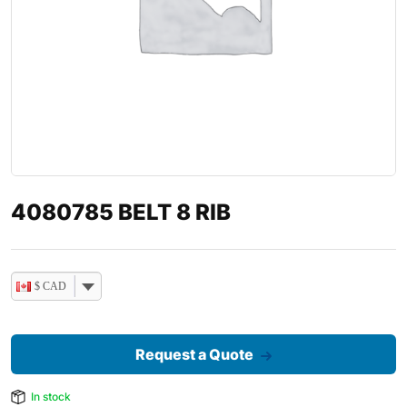
4080785 BELT 8 RIB
$ CAD
Request a Quote
In stock