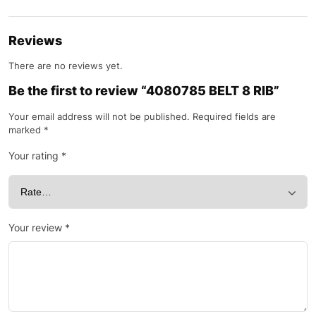
Reviews
There are no reviews yet.
Be the first to review “4080785 BELT 8 RIB”
Your email address will not be published.
Required fields are
marked
*
Your rating
*
Your review
*