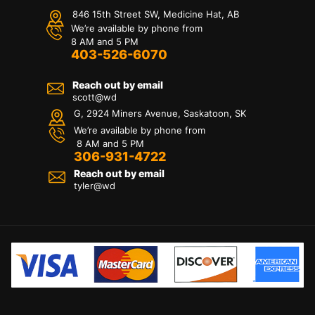
846 15th Street SW, Medicine Hat, AB
We’re available by phone from
8 AM and 5 PM
403-526-6070
Reach out by email
scott@wd
G, 2924 Miners Avenue, Saskatoon, SK
We’re available by phone from
8 AM and 5 PM
306-931-4722
Reach out by email
tyler@
wd