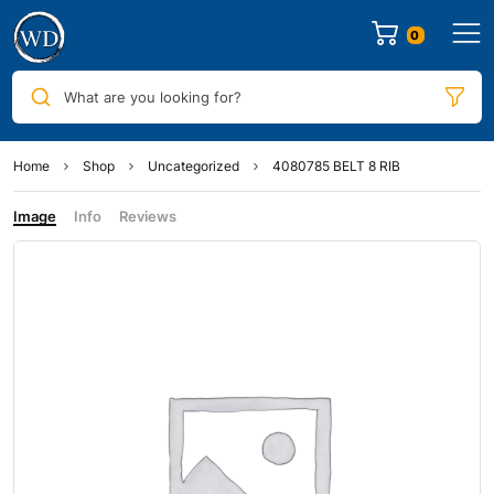
0
What are you looking for?
Home
Shop
Uncategorized
4080785 BELT 8 RIB
Image
Info
Reviews