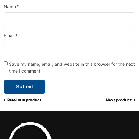
Name
*
Email
*
Save my name, email, and website in this browser for the next
time I comment.
Previous product
Next product