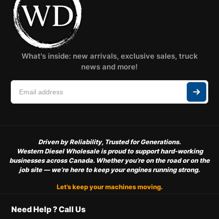
What's inside: new arrivals, exclusive sales, truck
news and more!
Driven by Reliability, Trusted for Generations.
Western Diesel Wholesale is proud to support hard-working
businesses across Canada. Whether you’re on the road or on the
job site — we’re here to keep your engines running strong.
Let’s keep your machines moving.
Need Help ? Call Us