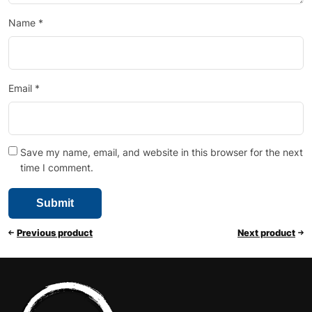
Name
*
Email
*
Save my name, email, and website in this browser for the next
time I comment.
Previous product
Next product