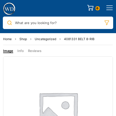
0
What are you looking for?
Home
Shop
Uncategorized
4081331 BELT 8-RIB
Image
Info
Reviews