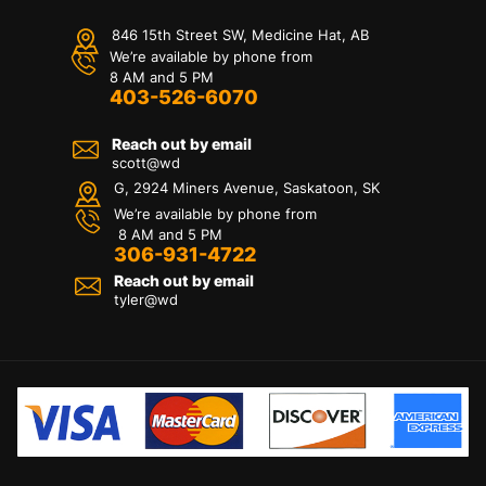
846 15th Street SW, Medicine Hat, AB
We’re available by phone from
8 AM and 5 PM
403-526-6070
Reach out by email
scott@wd
G, 2924 Miners Avenue, Saskatoon, SK
We’re available by phone from
8 AM and 5 PM
306-931-4722
Reach out by email
tyler@
wd