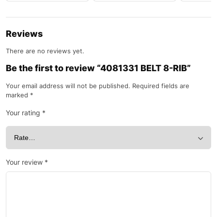
Reviews
There are no reviews yet.
Be the first to review “4081331 BELT 8-RIB”
Your email address will not be published.
Required fields are
marked
*
Your rating
*
Your review
*