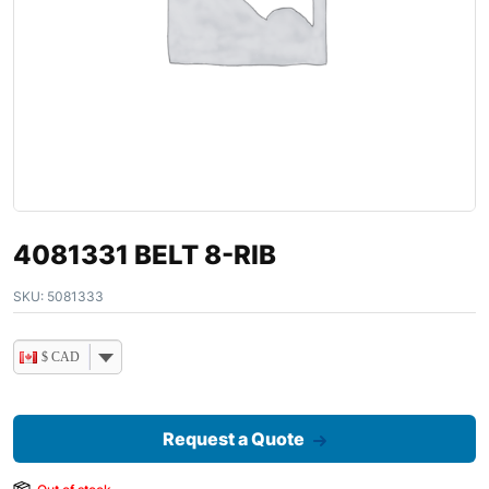
4081331 BELT 8-RIB
SKU:
5081333
$ CAD
Request a Quote