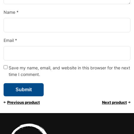
Name
*
Email
*
Save my name, email, and website in this browser for the next
time I comment.
Previous product
Next product