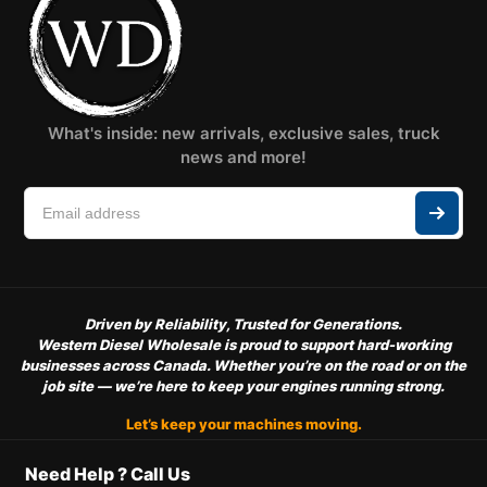
What's inside: new arrivals, exclusive sales, truck
news and more!
Driven by Reliability, Trusted for Generations.
Western Diesel Wholesale is proud to support hard-working
businesses across Canada. Whether you’re on the road or on the
job site — we’re here to keep your engines running strong.
Let’s keep your machines moving.
Need Help ? Call Us