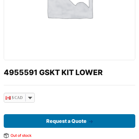
4955591 GSKT KIT LOWER
$ CAD
Request a Quote
Out of stock