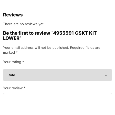
Reviews
There are no reviews yet.
Be the first to review “4955591 GSKT KIT
LOWER”
Your email address will not be published.
Required fields are
marked
*
Your rating
*
Your review
*