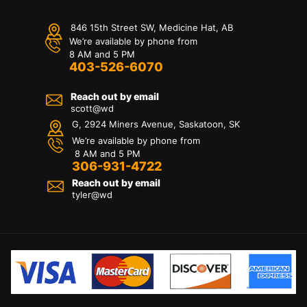
846 15th Street SW, Medicine Hat, AB
We’re available by phone from
8 AM and 5 PM
403-526-6070
Reach out by email
scott@wd
G, 2924 Miners Avenue, Saskatoon, SK
We’re available by phone from
8 AM and 5 PM
306-931-4722
Reach out by email
tyler@
wd