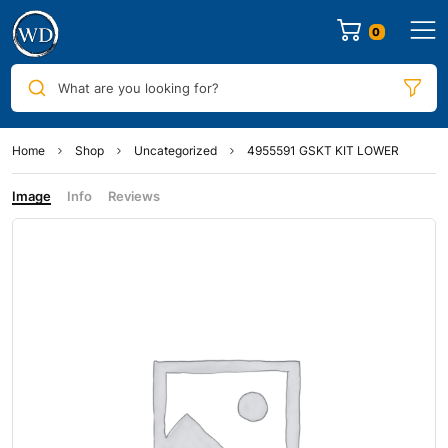
0
What are you looking for?
Home
Shop
Uncategorized
4955591 GSKT KIT LOWER
Image
Info
Reviews