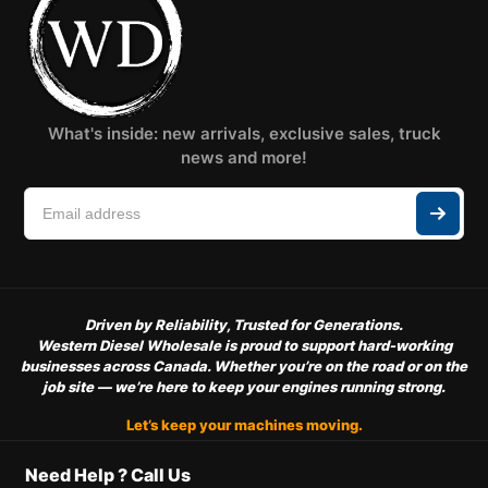
What's inside: new arrivals, exclusive sales, truck
news and more!
Driven by Reliability, Trusted for Generations.
Western Diesel Wholesale is proud to support hard-working
businesses across Canada. Whether you’re on the road or on the
job site — we’re here to keep your engines running strong.
Let’s keep your machines moving.
Need Help ? Call Us