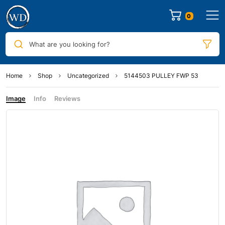
0
What are you looking for?
Home
Shop
Uncategorized
5144503 PULLEY FWP 53
Image
Info
Reviews