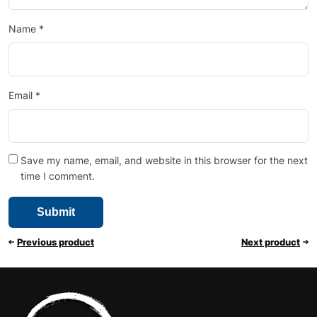
Name
*
Email
*
Save my name, email, and website in this browser for the next
time I comment.
Previous product
Next product