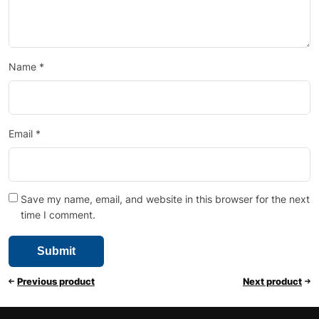
Name
*
Email
*
Save my name, email, and website in this browser for the next
time I comment.
Previous product
Next product