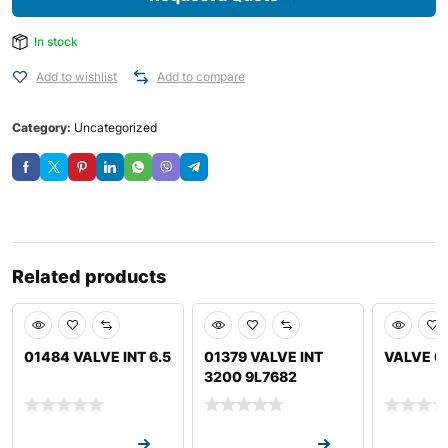
In stock
Add to wishlist
Add to compare
Category:
Uncategorized
Related products
01484 VALVE INT 6.5
01379 VALVE INT
VALVE 0
3200 9L7682
Request a Quote
Request a Quote
Request a