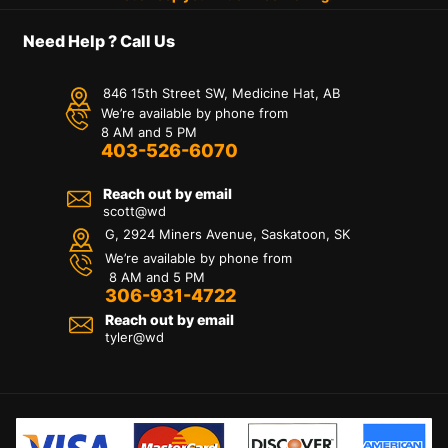
Need Help ? Call Us
846 15th Street SW, Medicine Hat, AB
We’re available by phone from
8 AM and 5 PM
403-526-6070
Reach out by email
scott@wd
G, 2924 Miners Avenue, Saskatoon, SK
We’re available by phone from
8 AM and 5 PM
306-931-4722
Reach out by email
tyler@
wd