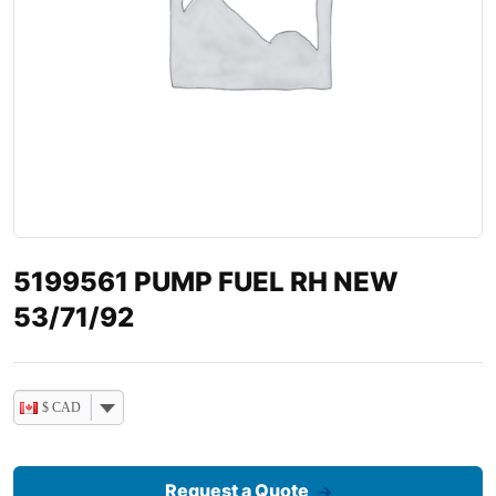
5199561 PUMP FUEL RH NEW
53/71/92
$ CAD
Request a Quote