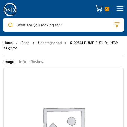
0
What are you looking for?
Home
Shop
Uncategorized
5199561 PUMP FUEL RH NEW
53/71/92
Image
Info
Reviews