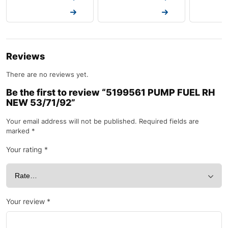
Request a Quote
Request a Quote
Request a
Reviews
There are no reviews yet.
Be the first to review “5199561 PUMP FUEL RH
NEW 53/71/92”
Your email address will not be published.
Required fields are
marked
*
Your rating
*
Your review
*