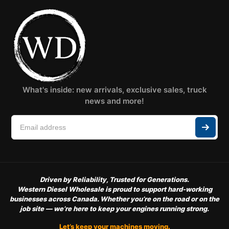
What's inside: new arrivals, exclusive sales, truck
news and more!
Driven by Reliability, Trusted for Generations.
Western Diesel Wholesale is proud to support hard-working
businesses across Canada. Whether you’re on the road or on the
job site — we’re here to keep your engines running strong.
Let’s keep your machines moving.